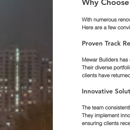
Why Choose 
With numerous renova
Here are a few convi
Proven Track R
Mewar Builders has a
Their diverse portfol
clients have returne
Innovative Solu
The team consistently
They implement innov
ensuring clients rece