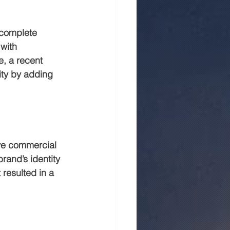
 complete 
with 
e, a recent 
ity by adding 
ive commercial 
rand’s identity 
 resulted in a 