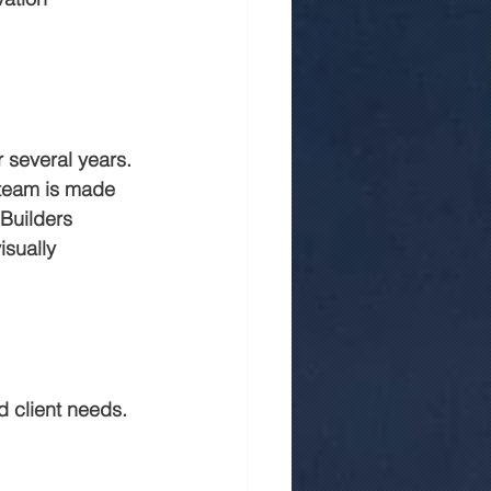
 in jaipur
Rmc
 several years. 
 team is made 
Builders 
isually 
 client needs. 