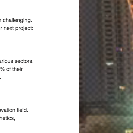
 challenging. 
 next project:
rious sectors. 
% of their 
.
ation field. 
hetics, 