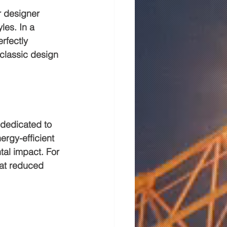
r designer 
les. In a 
rfectly 
classic design 
 dedicated to 
ergy-efficient 
tal impact. For 
hat reduced 