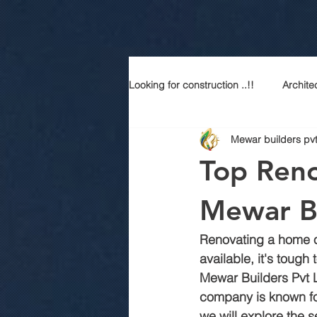
Looking for construction ..!!
Archite
Mewar builders pvt
Construction services
Modern
Top Reno
Sustainable Luxury
Building 
Mewar Bu
Renovating a home o
Best contractor in jaipur
Top a
available, it's tough 
Mewar Builders Pvt L
company is known for
Best construction company in jaipu
we will explore the s