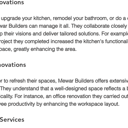
ovations
 upgrade your kitchen, remodel your bathroom, or do a
 Builders can manage it all. They collaborate closely 
their visions and deliver tailored solutions. For exampl
roject they completed increased the kitchen's functional
ace, greatly enhancing the area.
ovations
 to refresh their spaces, Mewar Builders offers extens
 They understand that a well-designed space reflects a b
cality. For instance, an office renovation they carried out
ee productivity by enhancing the workspace layout.
 Services