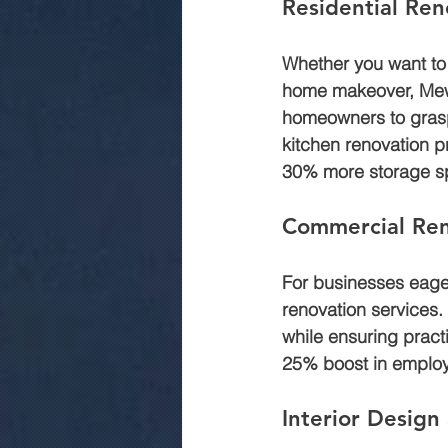
Residential Ren
Whether you want to
home makeover, Mewar
homeowners to grasp 
kitchen renovation p
30% more storage sp
Commercial Ren
For businesses eager
renovation services.
while ensuring practi
25% boost in employ
Interior Design