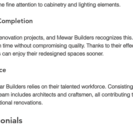
the fine attention to cabinetry and lighting elements.
 Completion
 renovation projects, and Mewar Builders recognizes this.
 time without compromising quality. Thanks to their effec
 can enjoy their redesigned spaces sooner.
ce
 Builders relies on their talented workforce. Consistin
team includes architects and craftsmen, all contributing t
ional renovations.
onials