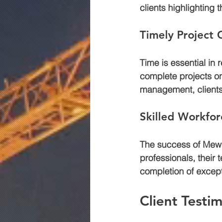
clients highlighting 
Timely Project
Time is essential in
complete projects on
management, clients
Skilled Workfor
The success of Mewar
professionals, their 
completion of except
Client Testim