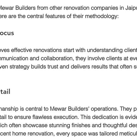
ewar Builders from other renovation companies in Jaipur
re are the central features of their methodology:
Focus
ves effective renovations start with understanding clien
munication and collaboration, they involve clients at eve
iven strategy builds trust and delivers results that often 
tail
manship is central to Mewar Builders' operations. They p
tail to ensure flawless execution. This dedication is evide
hich often showcase stunning finishes and thoughtful des
ecent home renovation, every space was tailored meticulo