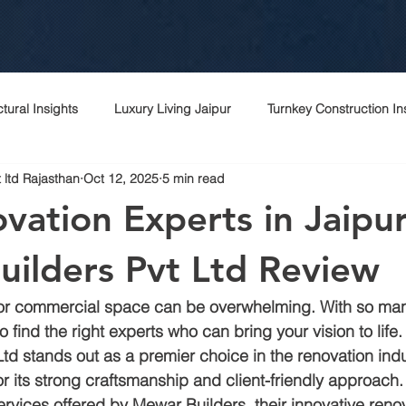
ctural Insights
Luxury Living Jaipur
Turnkey Construction In
 ltd Rajasthan
Oct 12, 2025
5 min read
 Rajasthani Homes
Project Management Excellence
Top c
vation Experts in Jaipur
Contractor Expertise
Top architects
Contractor in jaipur
ilders Pvt Ltd Review
r commercial space can be overwhelming. With so man
rchitecture contractor
Interior designer
Construction cost i
to find the right experts who can bring your vision to life. 
td stands out as a premier choice in the renovation indus
 its strong craftsmanship and client-friendly approach. I
r
Peb
Bagru
Sitapura
Vki
Commercial cons
ervices offered by Mewar Builders, their innovative reno