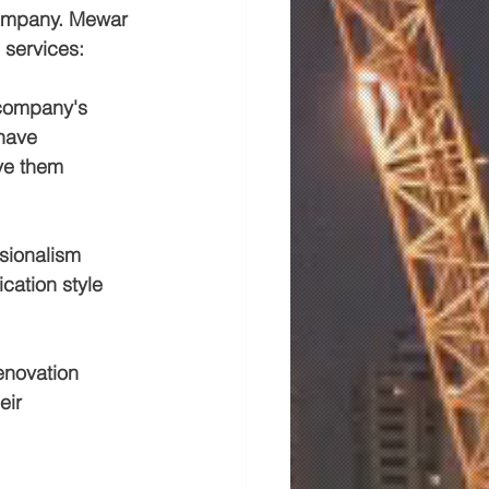
 company. Mewar 
 services:
 company's 
have 
ve them 
sionalism 
cation style 
enovation 
eir 