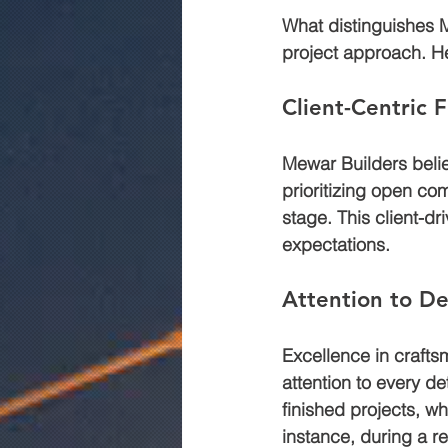
What distinguishes M
project approach. He
Client-Centric 
Mewar Builders belie
prioritizing open com
stage. This client-dr
expectations.
Attention to De
Excellence in crafts
attention to every de
finished projects, w
instance, during a r