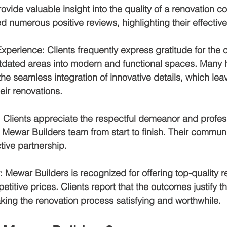
provide valuable insight into the quality of a renovation
d numerous positive reviews, highlighting their effective
Experience
: Clients frequently express gratitude for the
outdated areas into modern and functional spaces. Many 
e seamless integration of innovative details, which lea
eir renovations.
: Clients appreciate the respectful demeanor and profes
 Mewar Builders team from start to finish. Their communi
tive partnership.
: Mewar Builders is recognized for offering top-quality r
titive prices. Clients report that the outcomes justify th
king the renovation process satisfying and worthwhile.