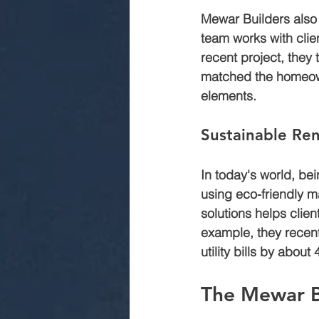
Mewar Builders also i
team works with client
recent project, they 
matched the homeowne
elements.
Sustainable Ren
In today's world, be
using eco-friendly ma
solutions helps clie
example, they recent
utility bills by about
The Mewar B