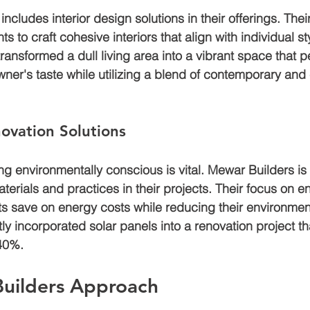
ncludes interior design solutions in their offerings. Thei
s to craft cohesive interiors that align with individual sty
transformed a dull living area into a vibrant space that pe
r's taste while utilizing a blend of contemporary and 
ovation Solutions
ing environmentally conscious is vital. Mewar Builders is
terials and practices in their projects. Their focus on en
nts save on energy costs while reducing their environmen
ly incorporated solar panels into a renovation project t
 40%.
uilders Approach