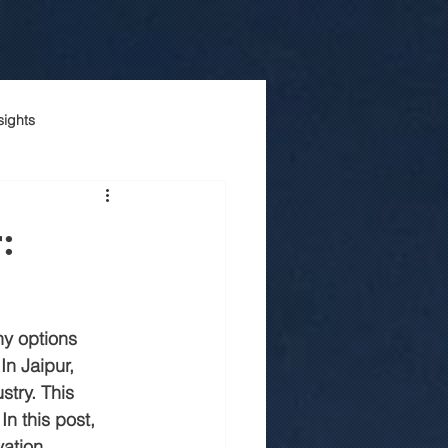
sights
onstruction company
:
Luxury house construction
y options 
n jaipur
In Jaipur, 
try. This 
n this post, 
truction
vation 