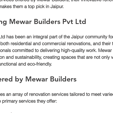
akes them a top pick in Jaipur.
Air bnb construction
Jagatpura
Luxury house construction
ng Mewar Builders Pvt Ltd
td has been an integral part of the Jaipur community for
den
Construction cost in jaipur
 both residential and commercial renovations, and their
sionals committed to delivering high-quality work. Mewar 
 and sustainability, creating spaces that are not only v
unctional and eco-friendly.
ered by Mewar Builders
 an array of renovation services tailored to meet varied
 primary services they offer: