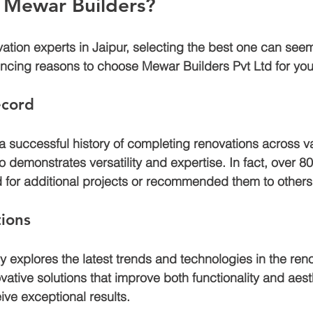
Mewar Builders?
tion experts in Jaipur, selecting the best one can seem
ncing reasons to choose Mewar Builders Pvt Ltd for your
ecord
 successful history of completing renovations across va
io demonstrates versatility and expertise. In fact, over 80
d for additional projects or recommended them to others
tions
 explores the latest trends and technologies in the renov
ative solutions that improve both functionality and aest
ive exceptional results.