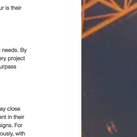
 is their 
t needs. By 
ry project 
surpass 
ay close 
nt in their 
igns. For 
usly, with 