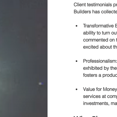
Client testimonials 
Builders has collecte
Transformative 
ability to turn 
commented on th
excited about th
Professionalism
exhibited by the
fosters a produc
Value for Money
services at compe
investments, ma