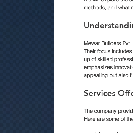
methods, and what m
commercial construction jaipur
Understandi
Mewar Builders Pvt L
.Rmc concerte
Marriage gar
Their focus includes
up of skilled profes
emphasizes innovation
appealing but also f
Services Off
The company provides
Here are some of the