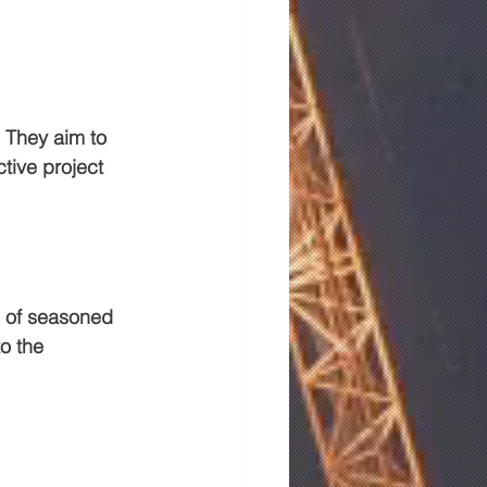
 They aim to 
tive project 
g of seasoned 
o the 