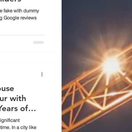
are fake with dummy
ag Google reviews
ouse
ur with
ears of
ignificant
ime. In a city like