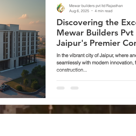
Mewar builders pvt ltd Rajasthan
Aug 6, 2025
4 min read
Discovering the Exc
Mewar Builders Pvt 
Jaipur's Premier Co
Company
In the vibrant city of Jaipur, where a
seamlessly with modern innovation, f
construction...