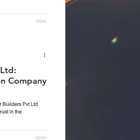
Ltd:
ion Company
r Builders Pvt Ltd
ust in the