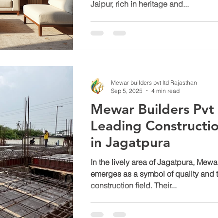
Jaipur, rich in heritage and...
Mewar builders pvt ltd Rajasthan
Sep 5, 2025
4 min read
Mewar Builders Pvt 
Leading Construct
in Jagatpura
In the lively area of Jagatpura, Mewa
emerges as a symbol of quality and tr
construction field. Their...