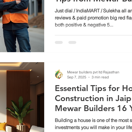
Just dial / IndiaMART / Sulekha all 
reviews & paid promotion big red fl
both positive & negative 5...
Mewar builders pvt ltd Rajasthan
Sep 7, 2025
3 min read
Essential Tips for H
Construction in Jaip
Mewar Builders 16 Y
Expertise
Building a house is one of the most s
investments you will make in your lifet