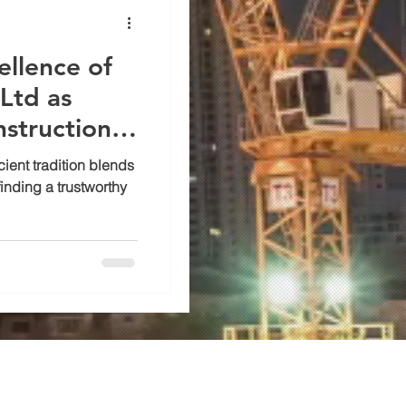
ellence of
Ltd as
nstruction
ncient tradition blends
inding a trustworthy