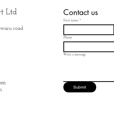
Contact us
vt Ltd
First name
*
Niwaru road
Phone
Write a message
com
Submit
m