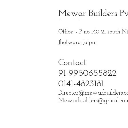
Mewar Builders P
Office :- P no 140 21 south 
Jhotwara Jaipur
Contact
91-9950655822
0141-4823181
Director@mewarbuilders.
Mewarbuilders@gmail.co