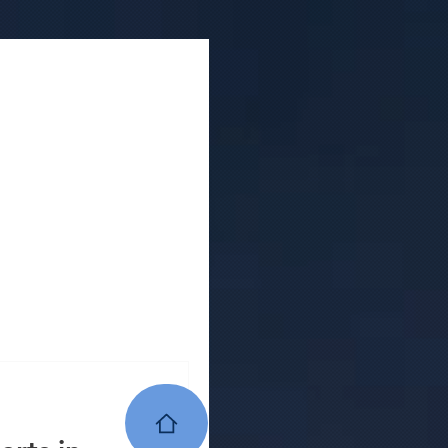
ion company
house construction