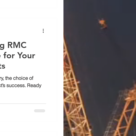
ing RMC
 for Your
ts
y, the choice of
ct’s success. Ready