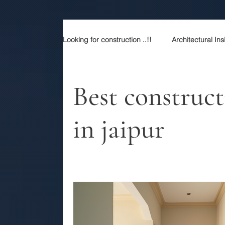
Looking for construction ..!!
Architectural Ins
Construction services
Modern Rajasth
Best construc
in jaipur
Sustainable Luxury
Building Contracto
Best contractor in jaipur
Top architect
Best construction company in jaipur
P