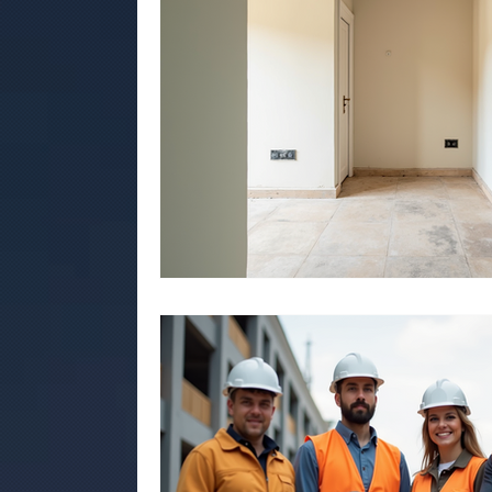
commercial construction jaipur
Air bn
.Rmc concerte
Marriage garden