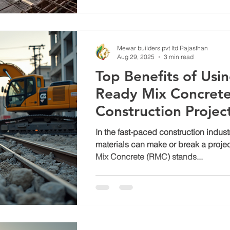
Mewar builders pvt ltd Rajasthan
Aug 29, 2025
3 min read
Top Benefits of Us
Ready Mix Concrete
Construction Projec
In the fast-paced construction industr
materials can make or break a proje
Mix Concrete (RMC) stands...