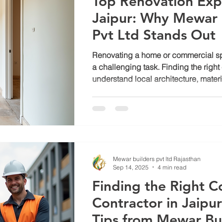
Top Renovation Expe
Jaipur: Why Mewar 
b construction
Jagatpura
Luxury house construction in jaip
Pvt Ltd Stands Out
Renovating a home or commercial sp
Construction cost in jaipur
a challenging task. Finding the righ
understand local architecture, mater
preferences is crucial. Mewar Builder
reputation as one of the top renovatio
thanks to their rich experience and 
post explores why they stand out a
the preferred choice for renovation pro
Modern Jaipur home renovation by
Mewar builders pvt ltd Rajasthan
Sep 14, 2025
4 min read
Finding the Right C
Contractor in Jaipur
Tips from Mewar Bu