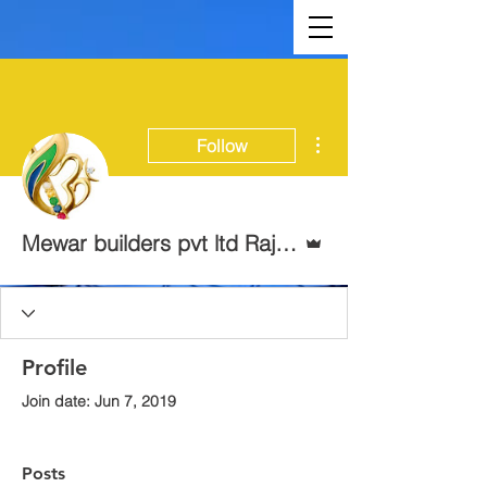
More actions
Follow
Admin
Mewar builders pvt ltd Rajasthan
Profile
Join date: Jun 7, 2019
Posts