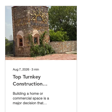
Aug 7, 2026
∙
3
min
Top Turnkey
Construction
Companies in Jaipur
Building a home or
Mewar Builders Pvt Ltd
commercial space is a
major decision that
Leading the Way Since
requires trust, expertise,
2009