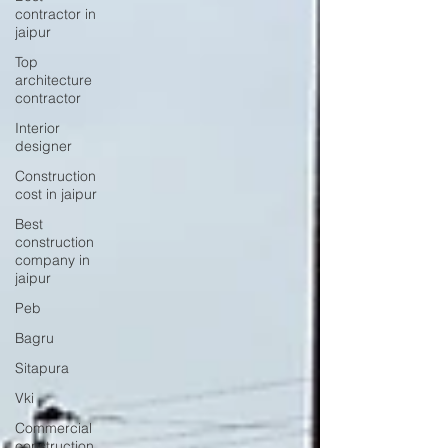
contractor in
jaipur
Top
architecture
contractor
Interior
designer
Construction
cost in jaipur
Best
construction
company in
jaipur
Peb
Bagru
Sitapura
Vki
Commercial
construction