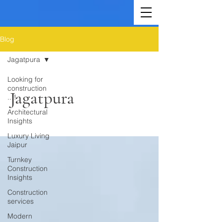
Blog
Jagatpura
Looking for
construction
Jagatpura
..!!
Architectural
Insights
Luxury Living
Jaipur
Turnkey
Construction
Insights
Construction
services
Modern