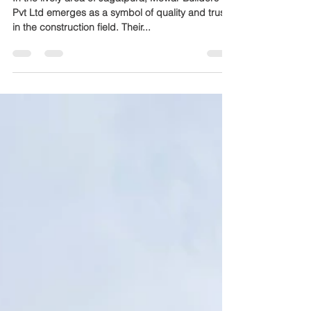
Company in Jagatpura
In the lively area of Jagatpura, Mewar Builders
Pvt Ltd emerges as a symbol of quality and trust
in the construction field. Their...