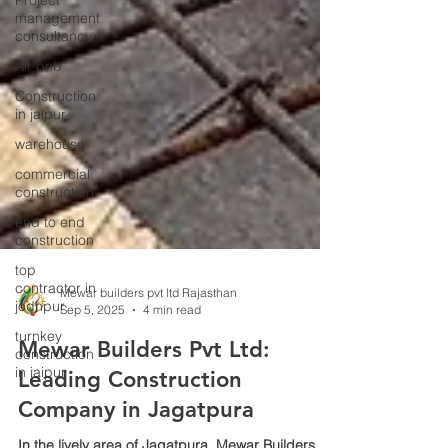
Project
management
consultancy
Air bnb
Construction
in jaipur
warehouse
commercial
construction
end to end
construction
top
contractor in
jodhpur
turnkey
Mewar builders pvt ltd Rajasthan
construction
Sep 5, 2025
4 min read
in jaipur
Mewar Builders Pvt Ltd:
Leading Construction