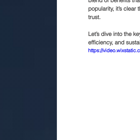
blend of benefits th
popularity, it’s clear
trust. 
commercial construction jaipur
Let’s dive into the k
efficiency, and sustai
.Rmc concerte
Marriage gar
https://video.wixsta