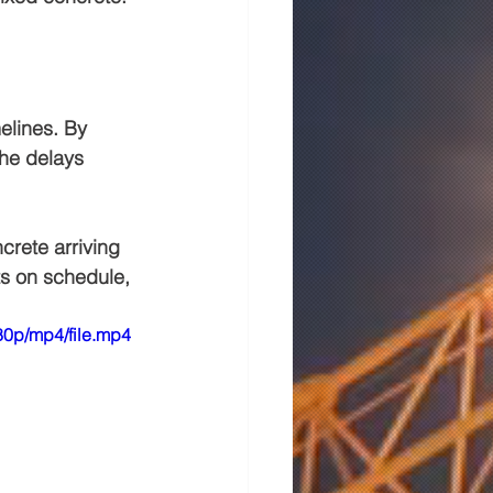
elines. By 
the delays 
crete arriving 
ts on schedule, 
0p/mp4/file.mp4