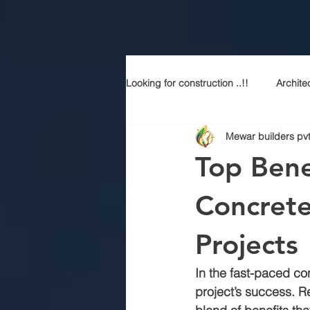
Looking for construction ..!!
Archite
Mewar builders pvt
Construction services
Modern
Top Bene
Sustainable Luxury
Building 
Concrete
Projects
Best contractor in jaipur
Top a
In the fast-paced co
project’s success. 
R
Best construction company in jaipu