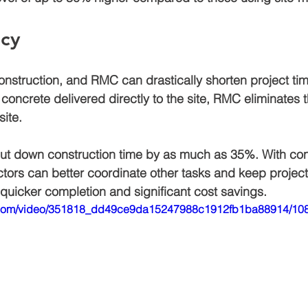
ncy
construction, and RMC can drastically shorten project tim
concrete delivered directly to the site, RMC eliminates 
ite. 
ut down construction time by as much as 
35%
. With con
ctors can better coordinate other tasks and keep projec
o quicker completion and significant cost savings.
tic.com/video/351818_dd49ce9da15247988c1912fb1ba88914/108