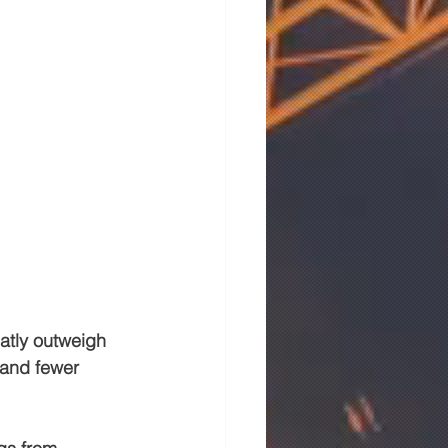
atly outweigh 
 and fewer 