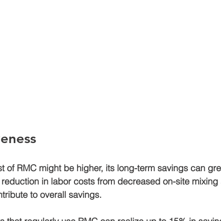
veness
st of RMC might be higher, its long-term savings can gre
e reduction in labor costs from decreased on-site mixing
tribute to overall savings.