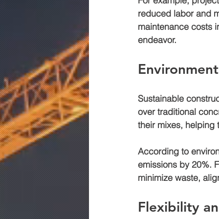
For example, project
reduced labor and mi
maintenance costs in
endeavor.
Environmenta
Sustainable construc
over traditional conc
their mixes, helping 
According to enviro
emissions by 
20%
. 
minimize waste, alig
Flexibility 