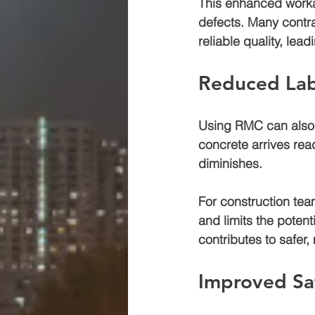
This enhanced workab
defects. Many contra
reliable quality, le
Reduced Lab
Using RMC can also l
concrete arrives rea
diminishes. 
For construction te
and limits the potent
contributes to safer,
Improved Sa