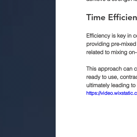
Time Efficie
Efficiency is key in 
providing pre-mixed 
related to mixing on-s
This approach can c
ready to use, contra
ultimately leading t
https://video.wixsta