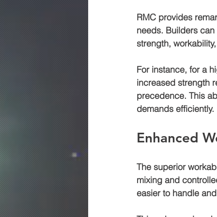
RMC provides remarka
needs. Builders can 
strength, workability,
For instance, for a 
increased strength r
precedence. This abi
demands efficiently.
Enhanced Wo
The superior workabi
mixing and controlle
easier to handle and