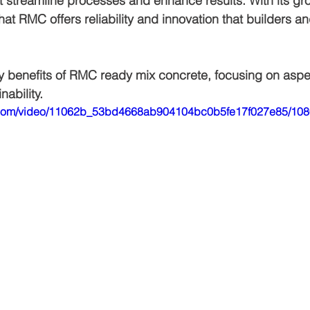
at streamline processes and enhance results. With its gr
 that RMC offers reliability and innovation that builders a
Air bnb construction
Jagatpura
Luxury house construction
ey benefits of RMC ready mix concrete, focusing on aspect
nability.
den
Construction cost in jaipur
tic.com/video/11062b_53bd4668ab904104bc0b5fe17f027e85/108