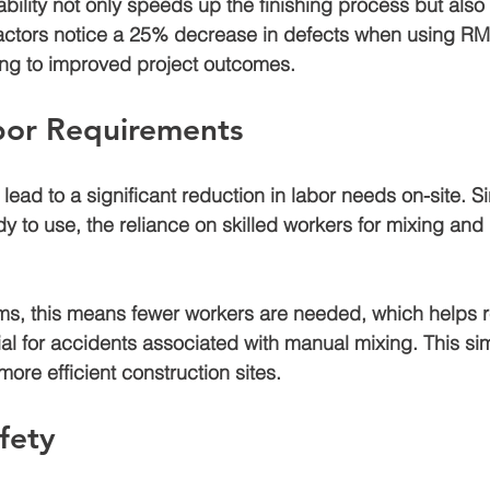
ility not only speeds up the finishing process but also
ctors notice a 
25% decrease
 in defects when using RMC
ading to improved project outcomes.
or Requirements
ead to a significant reduction in labor needs on-site. Si
dy to use, the reliance on skilled workers for mixing and
ams, this means fewer workers are needed, which helps 
ial for accidents associated with manual mixing. This sim
 more efficient construction sites.
fety