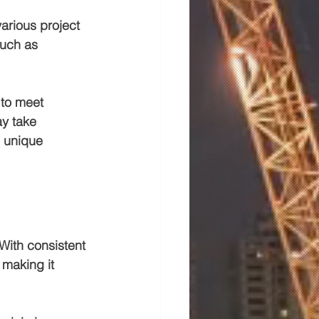
arious project 
such as 
 to meet 
ay take 
s unique 
With consistent 
 making it 