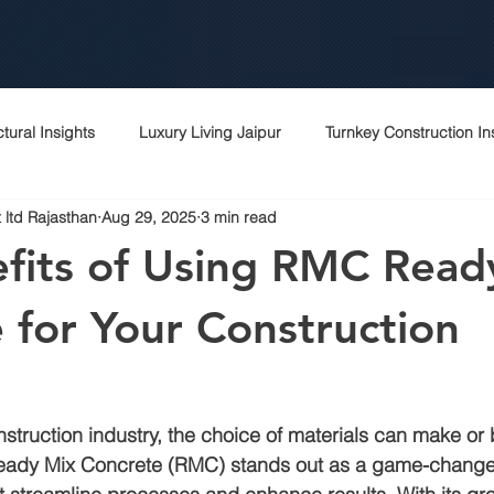
ctural Insights
Luxury Living Jaipur
Turnkey Construction In
 ltd Rajasthan
Aug 29, 2025
3 min read
 Rajasthani Homes
Project Management Excellence
Top c
fits of Using RMC Read
Contractor Expertise
Top architects
Contractor in jaipur
 for Your Construction
rchitecture contractor
Interior designer
Construction cost i
nstruction industry, the choice of materials can make or 
eady Mix Concrete (RMC)
 stands out as a game-changer
r
Peb
Bagru
Sitapura
Vki
Commercial cons