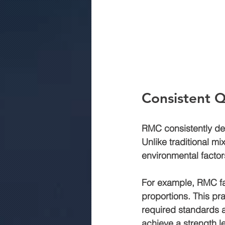
Consistent Q
RMC consistently deli
Unlike traditional m
environmental factor
For example, RMC fac
proportions. This pra
required standards a
achieve a strength le