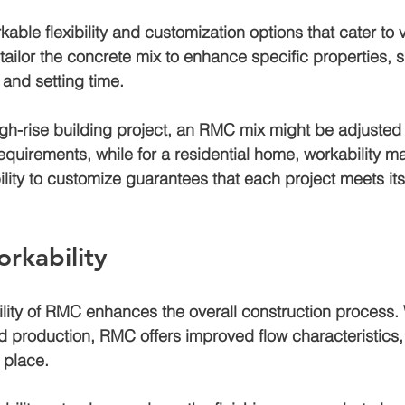
ble flexibility and customization options that cater to v
tailor the concrete mix to enhance specific properties, 
 and setting time. 
high-rise building project, an RMC mix might be adjusted
equirements, while for a residential home, workability m
lity to customize guarantees that each project meets it
rkability
lity of RMC enhances the overall construction process. 
d production, RMC offers improved flow characteristics,
 place. 