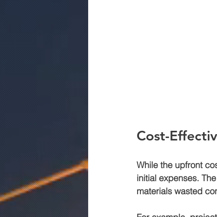
Cost-Effecti
While the upfront co
initial expenses. Th
materials wasted con