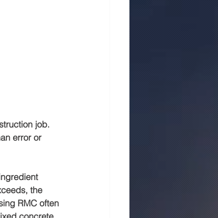
truction job. 
an error or 
ingredient 
xceeds, the 
using RMC often 
ixed concrete.