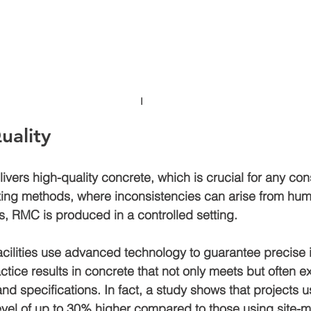
I
uality
vers high-quality concrete, which is crucial for any cons
ixing methods, where inconsistencies can arise from hum
s, RMC is produced in a controlled setting. 
ilities use advanced technology to guarantee precise 
ctice results in concrete that not only meets but often e
nd specifications. In fact, a study shows that projects 
vel of up to 
30% higher
 compared to those using site-m