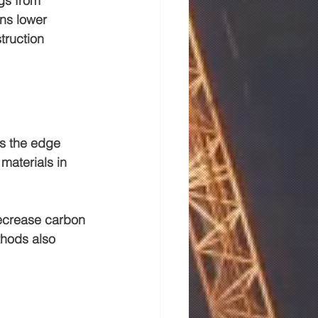
gs
 from 
ns lower 
truction 
s the edge 
materials in 
ecrease carbon 
thods also 