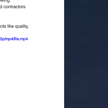
owing 
nd contractors 
 in jaipur
Rmc
s like quality, 
0p/mp4/file.mp4