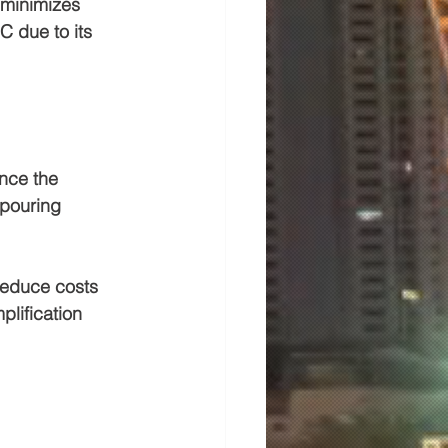
 minimizes 
 due to its 
nce the 
 pouring 
reduce costs 
plification 