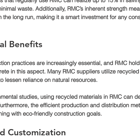
s that regularly use RMC can realize up to 
15% in savin
nimal waste. Additionally, RMC’s inherent strength mea
 the long run, making it a smart investment for any cons
l Benefits
tion practices are increasingly essential, and RMC hold
rete in this aspect. Many RMC suppliers utilize recycled 
to lessen reliance on natural resources. 
nmental studies, using recycled materials in RMC can d
Furthermore, the efficient production and distribution me
ning with eco-friendly construction goals.
and Customization