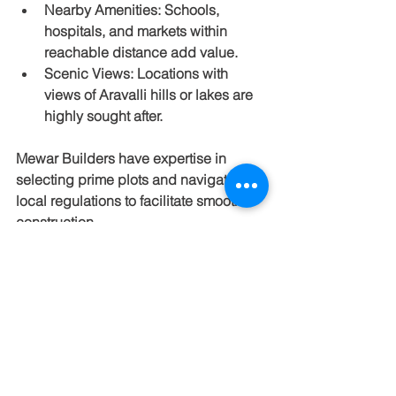
Nearby Amenities
: Schools, 
hospitals, and markets within 
reachable distance add value.
Scenic Views
: Locations with 
views of Aravalli hills or lakes are 
highly sought after.
Mewar Builders have expertise in 
selecting prime plots and navigating 
local regulations to facilitate smooth 
construction.
Cost Considerations and 
Investment Potential
Farmhouse construction costs vary 
based on size, materials, and features. 
Jaipur offers competitive rates 