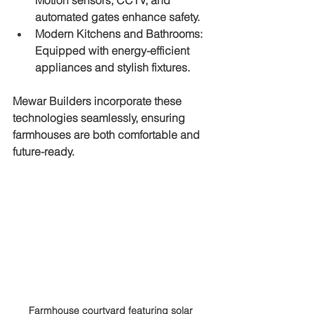
Motion sensors, CCTV, and 
automated gates enhance safety.
Modern Kitchens and Bathrooms
: 
Equipped with energy-efficient 
appliances and stylish fixtures.
Mewar Builders incorporate these 
technologies seamlessly, ensuring 
farmhouses are both comfortable and 
future-ready.
Farmhouse courtyard featuring solar 