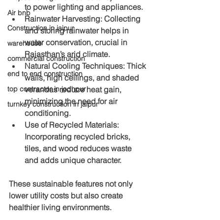
to power lighting and appliances.
Air bnb
Rainwater Harvesting
: Collecting 
Construction in jaipur
and storing rainwater helps in 
water conservation, crucial in 
warehouse
Rajasthan’s arid climate.
commercial construction
Natural Cooling Techniques
: Thick 
end to end construction
walls, high ceilings, and shaded 
top contractor in jodhpur
verandas reduce heat gain, 
minimizing the need for air 
turnkey construction in jaipur
conditioning.
Use of Recycled Materials
: 
Incorporating recycled bricks, 
tiles, and wood reduces waste 
and adds unique character.
These sustainable features not only 
lower utility costs but also create 
healthier living environments.