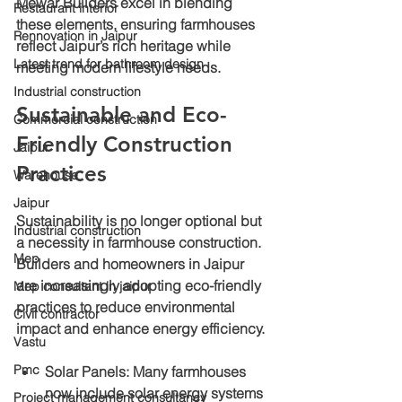
Mewar Builders excel in blending 
Restaurant interior
these elements, ensuring farmhouses 
Rennovation in Jaipur
reflect Jaipur’s rich heritage while 
Latest trend for bathroom design
meeting modern lifestyle needs.
Industrial construction
Sustainable and Eco-
Commercial construction
Friendly Construction 
Jaipur
Practices
Warehouse
Jaipur
Sustainability is no longer optional but 
Industrial construction
a necessity in farmhouse construction. 
Mep
Builders and homeowners in Jaipur 
are increasingly adopting eco-friendly 
Mep consultant in jaipur
practices to reduce environmental 
Civil contractor
impact and enhance energy efficiency.
Vastu
Pmc
Solar Panels
: Many farmhouses 
now include solar energy systems 
Project management consultancy