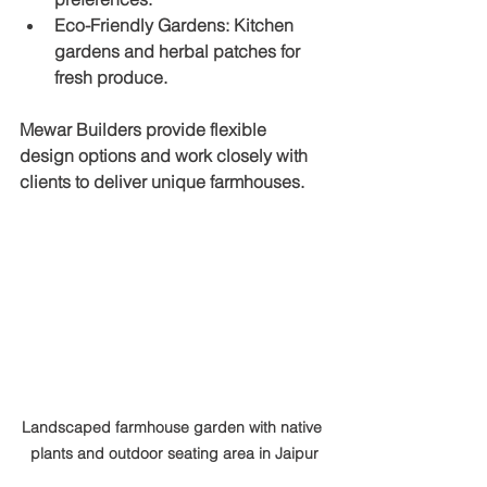
Eco-Friendly Gardens
: Kitchen 
gardens and herbal patches for 
fresh produce.
Mewar Builders provide flexible 
design options and work closely with 
clients to deliver unique farmhouses.
Landscaped farmhouse garden with native 
plants and outdoor seating area in Jaipur