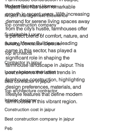
Modern Rajasthani Homes
Rajasthan, has seen remarkable 
growth in recent years. With increasing 
Project Management Excellence
demand for serene living spaces away 
Top construction company
from the city’s hustle, farmhouses offer 
Sustainable Luxury
a perfect blend of comfort, nature, and 
luxury. Mewar Builders, a leading 
Building Contractor Expertise
name in this sector, has played a 
Top architects
significant role in shaping the 
Contractor in jaipur
farmhouse landscape in Jaipur. This 
Luxury house construction
post explores the latest trends in 
farmhouse construction, highlighting 
Best contractor in jaipur
design preferences, materials, and 
Top architecture contractor
lifestyle features that define modern 
Interior designer
farmhouses in this vibrant region.
Construction cost in jaipur
Best construction company in jaipur
Peb