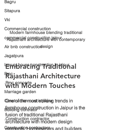
Bagru
Sitapura
Vki
Commercial construction
Modern farmhouse blending traditional 
commercial construction jaipur
Rajasthani architecture with contemporary 
design
Air bnb construction
Jagatpura
Luxury house construction in jaipur
Embracing Traditional 
Rmc
Rajasthani Architecture 
.Rmc concerte
with Modern Touches
Marriage garden
One of the most striking trends in 
Construction cost in jaipur
farmhouse construction in Jaipur is the 
Building contrator
fusion of traditional Rajasthani 
.Construction contractor
architecture with modern design 
Construction contractors
elements. Homeowners and builders 