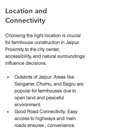
Location and 
Connectivity
Choosing the right location is crucial 
for farmhouse construction in Jaipur. 
Proximity to the city center, 
accessibility, and natural surroundings 
influence decisions.
Outskirts of Jaipur
: Areas like 
Sanganer, Chomu, and Bagru are 
popular for farmhouses due to 
open land and peaceful 
environment.
Good Road Connectivity
: Easy 
access to highways and main 
roads ensures , convenience.