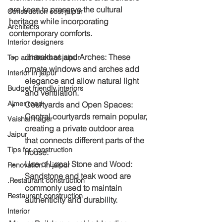
are keen to preserve the cultural 
Construction cost jaipur
heritage while incorporating 
Architects
contemporary comforts.
Interior designers
Jharokhas and Arches
: These 
Top architects of jaipur
ornate windows and arches add 
Interior in jaipur
elegance and allow natural light 
Budget friendly interiors
and ventilation.
Ajmer road
Courtyards and Open Spaces
: 
Central courtyards remain popular, 
Vaishali nager
creating a private outdoor area 
Jaipur
that connects different parts of the 
Tips for construction
house.
Use of Local Stone and Wood
: 
Renovation in jaipur
Sandstone and teak wood are 
.Restaurant construction
commonly used to maintain 
Restaurant construction
authenticity and durability.
Interior