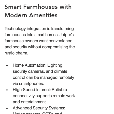
Smart Farmhouses with 
Modern Amenities
Technology integration is transforming 
farmhouses into smart homes. Jaipur’s 
farmhouse owners want convenience 
and security without compromising the 
rustic charm.
Home Automation
: Lighting, 
security cameras, and climate 
control can be managed remotely 
via smartphones.
High-Speed Internet
: Reliable 
connectivity supports remote work 
and entertainment.
Advanced Security Systems
: 