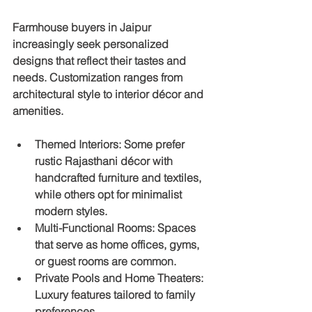
Farmhouse buyers in Jaipur 
increasingly seek personalized 
designs that reflect their tastes and 
needs. Customization ranges from 
architectural style to interior décor and 
amenities.
Themed Interiors
: Some prefer 
rustic Rajasthani décor with 
handcrafted furniture and textiles, 
while others opt for minimalist 
modern styles.
Multi-Functional Rooms
: Spaces 
that serve as home offices, gyms, 
or guest rooms are common.
Private Pools and Home Theaters
: 
Luxury features tailored to family 
preferences.