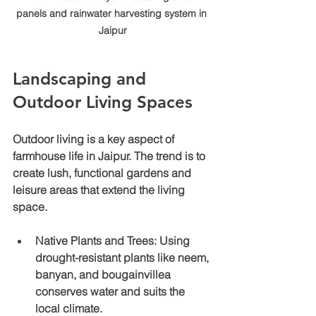
panels and rainwater harvesting system in 
Jaipur
Landscaping and 
Outdoor Living Spaces
Outdoor living is a key aspect of 
farmhouse life in Jaipur. The trend is to 
create lush, functional gardens and 
leisure areas that extend the living 
space.
Native Plants and Trees
: Using 
drought-resistant plants like neem, 
banyan, and bougainvillea 
conserves water and suits the 
local climate.