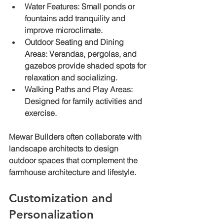
Water Features
: Small ponds or 
fountains add tranquility and 
improve microclimate.
Outdoor Seating and Dining 
Areas
: Verandas, pergolas, and 
gazebos provide shaded spots for 
relaxation and socializing.
Walking Paths and Play Areas
: 
Designed for family activities and 
exercise.
Mewar Builders often collaborate with 
landscape architects to design 
outdoor spaces that complement the 
farmhouse architecture and lifestyle.
Customization and 
Personalization