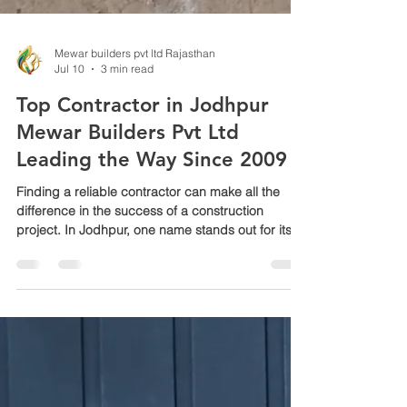
Mewar builders pvt ltd Rajasthan
Jul 10
3 min read
Top Contractor in Jodhpur
Mewar Builders Pvt Ltd
Leading the Way Since 2009
Finding a reliable contractor can make all the
difference in the success of a construction
project. In Jodhpur, one name stands out for its
consistent quality and trusted service: Mewar
Builders Pvt Ltd. Since 2009, this company has
built a reputation for delivering projects on time,