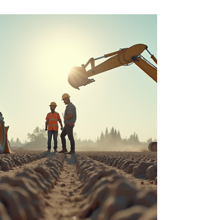
Ltd
Starting a construction project can feel
overwhelming. From planning and design to
execution and finishing, managing every step
requires expertise, coordination, and time. In
Jaipur, Mewar Builders Pvt Ltd offers a solution
that removes this burden with their end to end
turnkey construction services. Since 2009, their
expert team of civil engineers and an in-house
workforce of 350 people have delivered hassle-
free construction projects across the city. This
post explores how