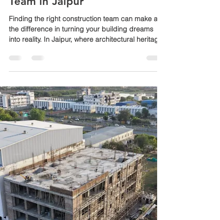
Mewar builders pvt ltd Rajasthan
Jun 8
3 min read
Professional Construction
Team in Jaipur
Finding the right construction team can make all
the difference in turning your building dreams
into reality. In Jaipur, where architectural heritage
meets modern living, choosing a reliable and
skilled construction partner is essential. Mewar