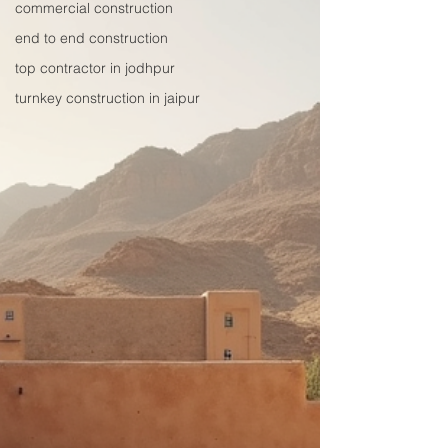
commercial construction
end to end construction
top contractor in jodhpur
turnkey construction in jaipur