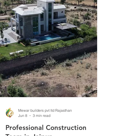
your building project from a simple structure into
a masterpiece that fits your lifestyle and budget.
Jaipur, known for its rich heritage and vibrant
culture, offers a wide range of architectural styles
and professionals. But how do you pick the best
architect for your needs? This guide breaks down
the key steps and considerations to help you
make an informed decision. Traditional Jaipur
haveli showcasing intricate stone car