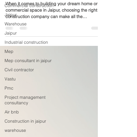
Excellence
Commercial construction
Jaipur
When it comes to building your dream home or
commercial space in Jaipur, choosing the right
Warehouse
construction company can make all the
Jaipur
difference. Mewar Builders Pvt Ltd stands out as
a reliable and experienced partner with 18 years
Industrial construction
of proven expertise. This company has earned a
Mep
reputation for quality, trust, and skilled
Mep consultant in jaipur
craftsmanship, making it a preferred choice for
many clients across Jaipur. Modern residential
Civil contractor
building construction in Jaipur Why Experience
Vastu
Matters in Construct
Pmc
Project management
consultancy
Air bnb
Construction in jaipur
warehouse