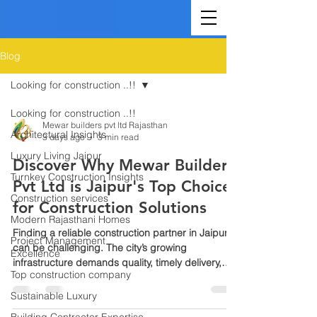
Blog
Looking for construction ..!!
Looking for construction ..!!
Mewar builders pvt ltd Rajasthan
Architectural Insights
3 days ago
3 min read
Luxury Living Jaipur
Discover Why Mewar Builders
Turnkey Construction Insights
Pvt Ltd is Jaipur's Top Choice
Construction services
for Construction Solutions
Modern Rajasthani Homes
Finding a reliable construction partner in Jaipur
Project Management
can be challenging. The city’s growing
Excellence
infrastructure demands quality, timely delivery,
Top construction company
and trustworthy service. Mewar Builders Pvt Ltd
stands out as the leading construction company
Sustainable Luxury
in Jaipur, known for its commitment to excellence