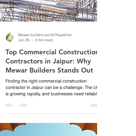
Mewar builders pvt ltd Rajasthan
Jun 26
3 min read
Top Commercial Construction
Contractors in Jaipur: Why