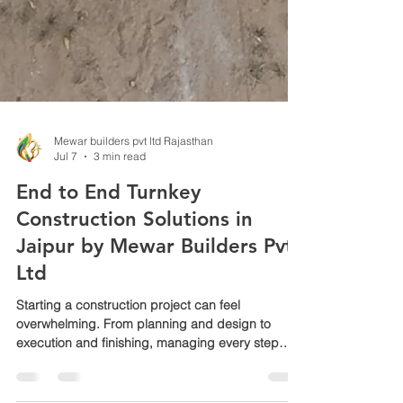
Mewar builders pvt ltd Rajasthan
Jul 7
3 min read
End to End Turnkey
Construction Solutions in
Jaipur by Mewar Builders Pvt