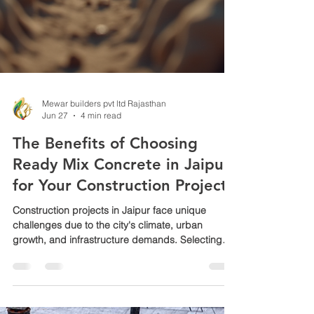
Mewar builders pvt ltd Rajasthan
Jun 27
4 min read
The Benefits of Choosing
Ready Mix Concrete in Jaipur