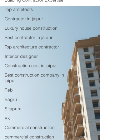
Building Contractor Expertise
and customer satisfaction. This post explores why
Mewar Builders Pvt Ltd ranks number one and
Top architects
how it meets the diverse construction needs of
Contractor in jaipur
Jaipur’s residents and businesses. Strong
Luxury house construction
Reputation Bui
Best contractor in jaipur
Top architecture contractor
Interior designer
Construction cost in jaipur
Best construction company in
jaipur
Peb
Bagru
Sitapura
Vki
Commercial construction
commercial construction