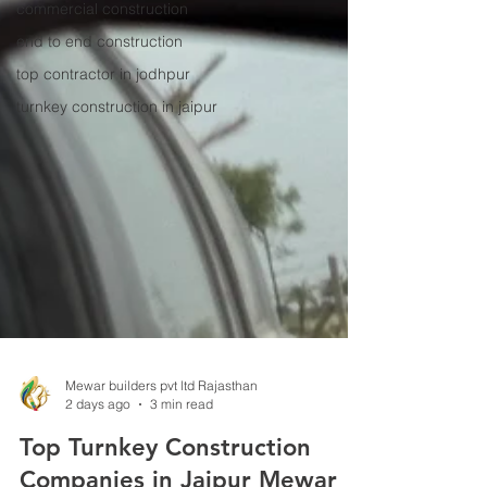
commercial construction
end to end construction
top contractor in jodhpur
turnkey construction in jaipur
Mewar builders pvt ltd Rajasthan
2 days ago
3 min read
Top Turnkey Construction