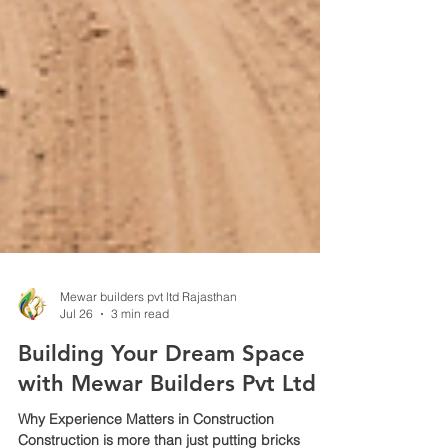
Mewar builders pvt ltd Rajasthan
Jul 26
3 min read
Building Your Dream Space
with Mewar Builders Pvt Ltd