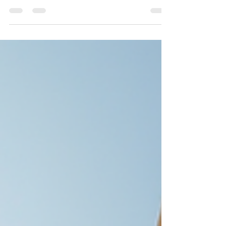
infrastructure demands quality, timely delivery,
and trustworthy service. Mewar Builders Pvt Ltd
stands out as the leading construction company
in Jaipur, known for its commitment to excellence
and customer satisfaction. This post explores why
Mewar Builders Pvt Ltd ranks number one and
how it meets the diverse construction needs of
Jaipur’s residents and businesses. Strong
Reputation Bui