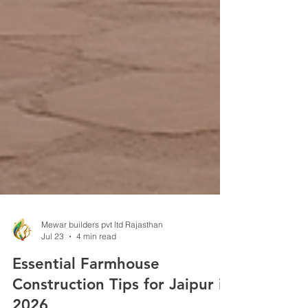
Mewar builders pvt ltd Rajasthan
Jul 23
4 min read