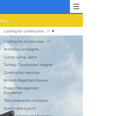
Blog
Looking for construction ..!!
Looking for construction ..!!
Architectural Insights
Luxury Living Jaipur
Turnkey Construction Insights
Construction services
Modern Rajasthani Homes
Project Management
Excellence
Top construction company
Sustainable Luxury