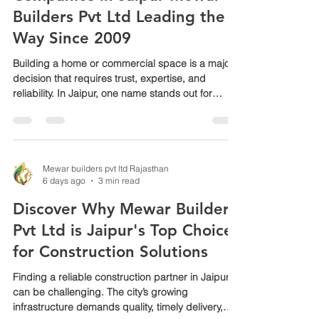
Companies in Jaipur Mewar
Builders Pvt Ltd Leading the
Way Since 2009
Building a home or commercial space is a major
decision that requires trust, expertise, and
reliability. In Jaipur, one name stands out for
delivering quality turnkey construction projects
since 2009: Mewar Builders Pvt Ltd. Known as
one of the top players in the city, this company
has earned a reputation for managing every
aspect of construction with precision and care.
Mewar builders pvt ltd Rajasthan
6 days ago
3 min read
This post explores why Mewar Builders Pvt Ltd is
a preferred choice for turnkey construction in
Discover Why Mewar Builders
Jaipur and
Pvt Ltd is Jaipur's Top Choice
for Construction Solutions
Finding a reliable construction partner in Jaipur
can be challenging. The city’s growing