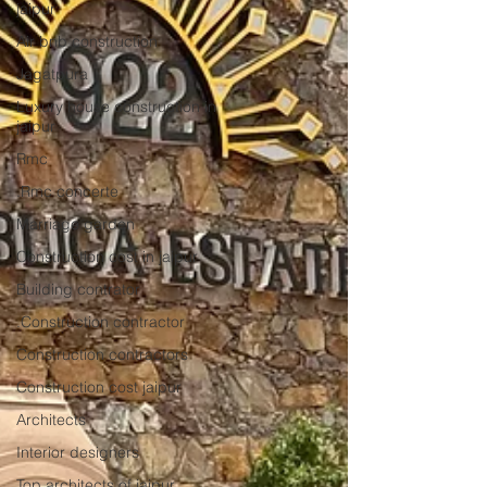
jaipur
Air bnb construction
Jagatpura
Luxury house construction in
jaipur
Rmc
.Rmc concerte
Marriage garden
Construction cost in jaipur
Building contrator
.Construction contractor
Construction contractors
Construction cost jaipur
Architects
Interior designers
Top architects of jaipur