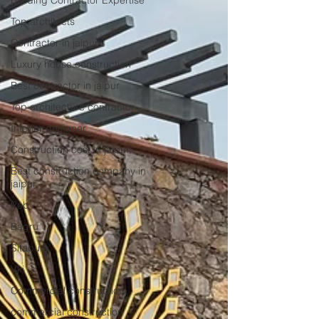
Building Contractor Expertise
Top architects
Contractor in jaipur
Luxury house construction
Best contractor in jaipur
Top architecture contractor
Interior designer
Construction cost in jaipur
Best construction company in
jaipur
Peb
Bagru
Sitapura
Vki
Commercial construction
commercial construction