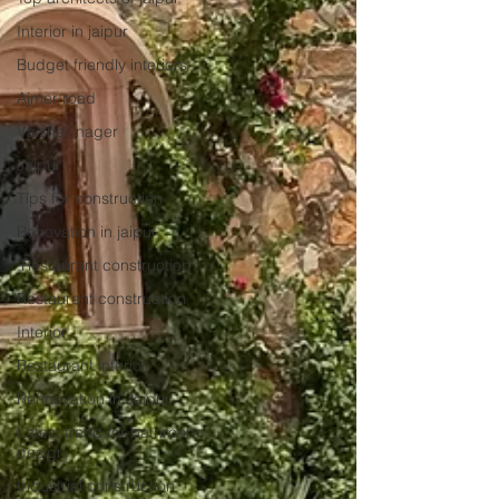
Interior in jaipur
Budget friendly interiors
Ajmer road
Vaishali nager
Jaipur
Tips for construction
Renovation in jaipur
.Restaurant construction
Restaurant construction
Interior
Restaurant interior
Rennovation in Jaipur
Latest trend for bathroom
design
Industrial construction