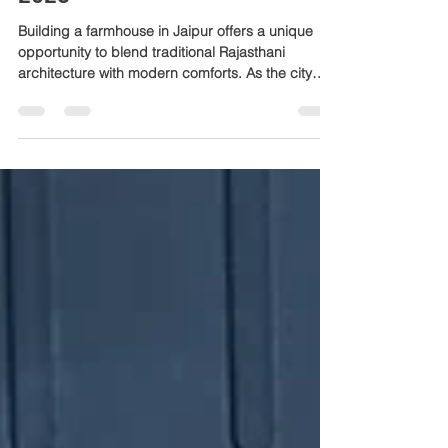
Essential Farmhouse
Construction Tips for Jaipur in
2026
Building a farmhouse in Jaipur offers a unique
opportunity to blend traditional Rajasthani
architecture with modern comforts. As the city
grows and climate patterns shift, planning a
farmhouse that suits Jaipur’s environment and
lifestyle is crucial. This guide shares practical tips
to help you construct a farmhouse that is durable,
comfortable, and efficient in 2026. Traditional
Rajasthani farmhouse in Jaipur with sandstone
walls and open courtyard Understand Jaipur’s
Climat