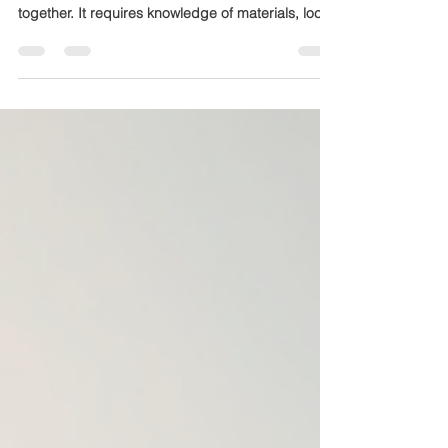
Why Experience Matters in Construction
Construction is more than just putting bricks
together. It requires knowledge of materials, local
regulations, design trends, and project
management. Mewar Builders Pvt Ltd brings
nearly two decades of experience, which means
they have encountered and solved a wide range
of challenges. This experience translates into:
Efficient project timelines Cost-effective solutions
High-quality finishes Compliance with safety and
building codes