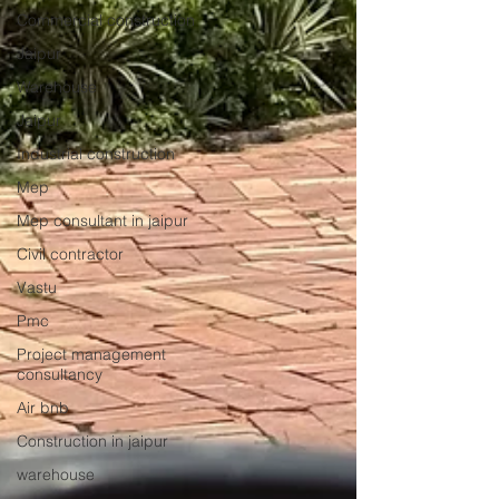
Commercial construction
Jaipur
Warehouse
Jaipur
Industrial construction
Mep
Mep consultant in jaipur
Civil contractor
Vastu
Pmc
Project management
consultancy
Air bnb
Construction in jaipur
warehouse