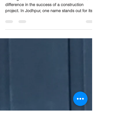
Mewar Builders Pvt Ltd
Leading the Way Since 2009
Finding a reliable contractor can make all the
difference in the success of a construction
project. In Jodhpur, one name stands out for its
consistent quality and trusted service: Mewar
Builders Pvt Ltd. Since 2009, this company has
built a reputation for delivering projects on time,
within budget, and with exceptional
craftsmanship. This post explores why Mewar
Builders Pvt Ltd is considered the top contractor
in Jodhpur and what sets them apart in a
competitive market. Mode