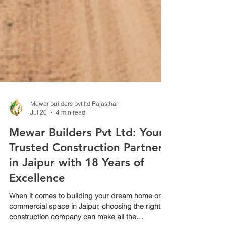
Mewar builders pvt ltd Rajasthan
Jul 26
4 min read
Mewar Builders Pvt Ltd: Your
Trusted Construction Partner
in Jaipur with 18 Years of
Excellence
When it comes to building your dream home or
commercial space in Jaipur, choosing the right