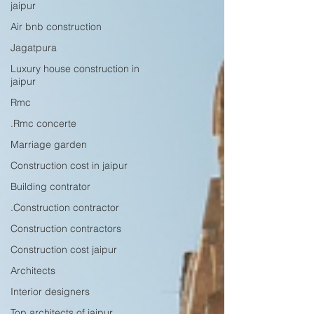
jaipur
Air bnb construction
Jagatpura
Luxury house construction in
jaipur
Rmc
.Rmc concerte
Marriage garden
Construction cost in jaipur
Building contrator
.Construction contractor
Construction contractors
Construction cost jaipur
Architects
Interior designers
Top architects of jaipur