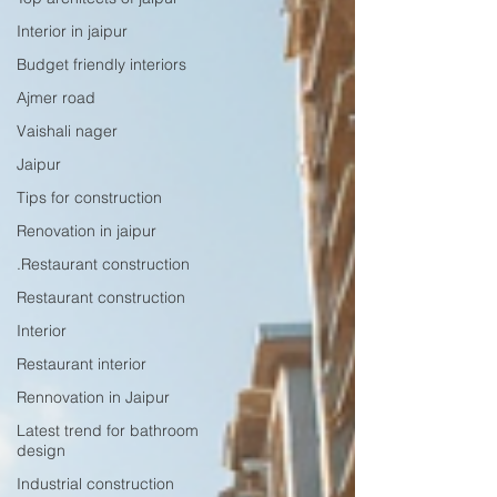
Interior in jaipur
Budget friendly interiors
Ajmer road
Vaishali nager
Jaipur
Tips for construction
Renovation in jaipur
.Restaurant construction
Restaurant construction
Interior
Restaurant interior
Rennovation in Jaipur
Latest trend for bathroom
design
Industrial construction