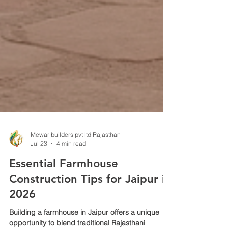
Mewar builders pvt ltd Rajasthan
Jul 23
4 min read
Essential Farmhouse
Construction Tips for Jaipur in
2026