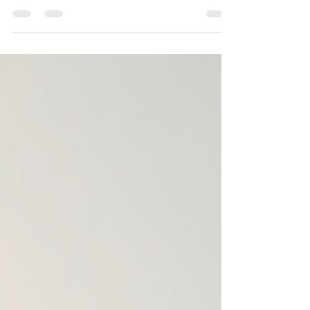
construction company can make all the
difference. Mewar Builders Pvt Ltd stands out as
a reliable and experienced partner with 18 years
of proven expertise. This company has earned a
reputation for quality, trust, and skilled
craftsmanship, making it a preferred choice for
many clients across Jaipur. Modern residential
building construction in Jaipur Why Experience
Matters in Construct