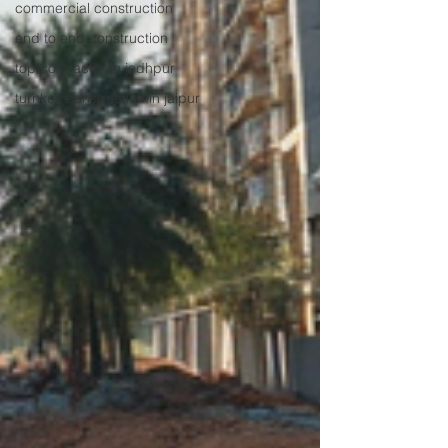
commercial construction
end to end construction
top contractor in jodhpur
turnkey construction in jaipur