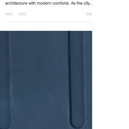
Building a farmhouse in Jaipur offers a unique
opportunity to blend traditional Rajasthani
architecture with modern comforts. As the city
grows and climate patterns shift, planning a
farmhouse that suits Jaipur’s environment and
lifestyle is crucial. This guide shares practical tips
to help you construct a farmhouse that is durable,
comfortable, and efficient in 2026. Traditional
Rajasthani farmhouse in Jaipur with sandstone
walls and open courtyard Understand Jaipur’s
Climat