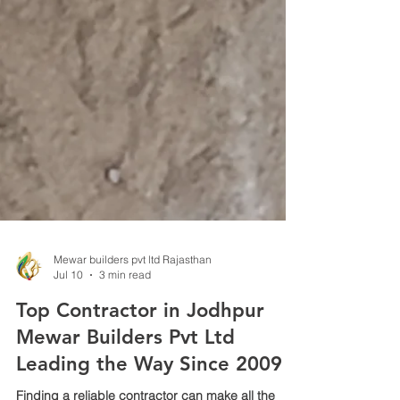
Mewar builders pvt ltd Rajasthan
Jul 10
3 min read
Top Contractor in Jodhpur