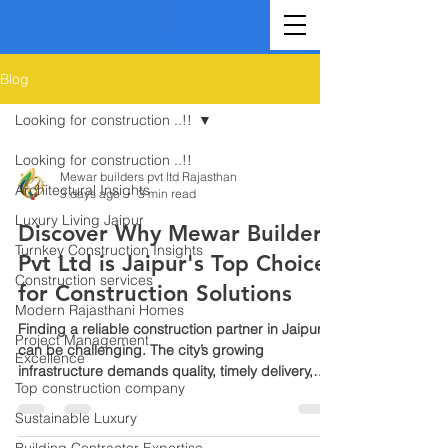
Blog
Looking for construction ..!!
Looking for construction ..!!
Mewar builders pvt ltd Rajasthan
Architectural Insights
3 days ago
3 min read
Luxury Living Jaipur
Discover Why Mewar Builders
Turnkey Construction Insights
Pvt Ltd is Jaipur's Top Choice
Construction services
for Construction Solutions
Modern Rajasthani Homes
Finding a reliable construction partner in Jaipur
Project Management
can be challenging. The city’s growing
Excellence
infrastructure demands quality, timely delivery,
Top construction company
and trustworthy service. Mewar Builders Pvt Ltd
stands out as the leading construction company
Sustainable Luxury
in Jaipur, known for its commitment to excellence