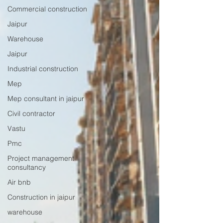
Commercial construction
Jaipur
Warehouse
Jaipur
Industrial construction
Mep
Mep consultant in jaipur
Civil contractor
Vastu
Pmc
Project management
consultancy
Air bnb
Construction in jaipur
warehouse