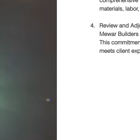
comprehensive qu
materials, labor
Review and Adj
Mewar Builders 
This commitment 
meets client exp