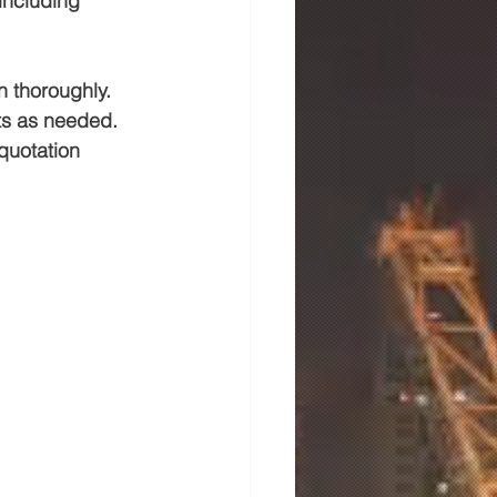
including 
n thoroughly. 
ts as needed. 
quotation 