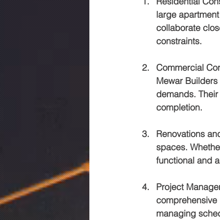
Residential Con
large apartment
collaborate clos
constraints.
Commercial Con
Mewar Builders d
demands. Their 
completion.
Renovations an
spaces. Whether 
functional and a
Project Manage
comprehensive p
managing schedu