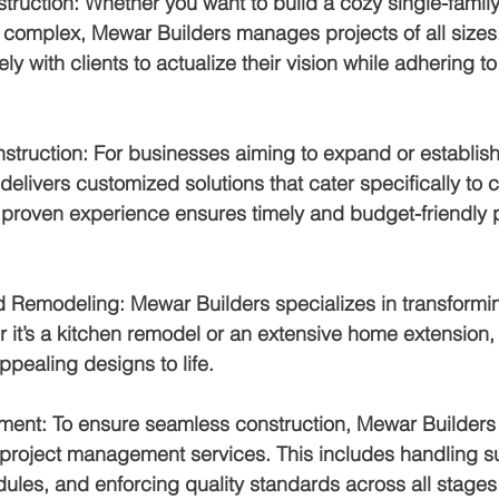
struction
: Whether you want to build a cozy single-famil
 complex, Mewar Builders manages projects of all sizes
ely with clients to actualize their vision while adhering t
struction
: For businesses aiming to expand or establish
elivers customized solutions that cater specifically to
proven experience ensures timely and budget-friendly p
d Remodeling
: Mewar Builders specializes in transformin
it’s a kitchen remodel or an extensive home extension, 
ppealing designs to life.
ment
: To ensure seamless construction, Mewar Builders 
roject management services. This includes handling su
les, and enforcing quality standards across all stages 