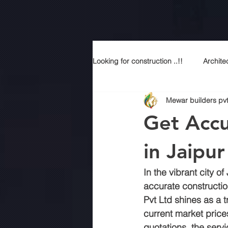
Looking for construction ..!!
Archite
Mewar builders pvt
Construction services
Modern
Get Accu
Sustainable Luxury
Building 
in Jaipu
In the vibrant city 
Best contractor in jaipur
Top a
accurate constructio
Pvt Ltd shines as a t
current market prices
Best construction company in jaipu
quotations, the serv