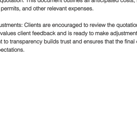
otation. This document outlines all anticipated costs, 
, permits, and other relevant expenses.
ustments
: Clients are encouraged to review the quotatio
values client feedback and is ready to make adjustmen
to transparency builds trust and ensures that the final 
ectations.