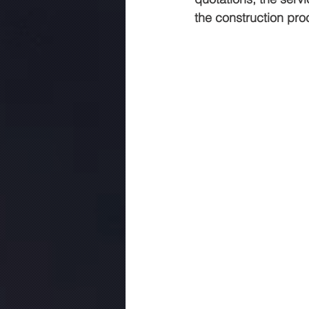
the construction pro
commercial construction jaipur
.Rmc concerte
Marriage gar