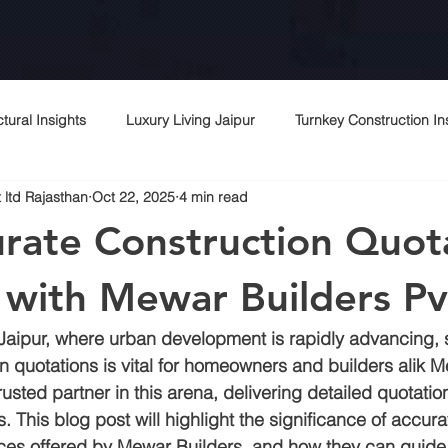
ctural Insights
Luxury Living Jaipur
Turnkey Construction In
 ltd Rajasthan
Oct 22, 2025
4 min read
 Rajasthani Homes
Project Management Excellence
Top c
rate Construction Quot
Contractor Expertise
Top architects
Contractor in jaipur
r with Mewar Builders Pv
of Jaipur, where urban development is rapidly advancing, 
rchitecture contractor
Interior designer
Construction cost i
n quotations is vital for homeowners and builders alik M
rusted partner in this arena, delivering detailed quotation
. This blog post will highlight the significance of accura
r
Peb
Bagru
Sitapura
Vki
Commercial cons
ices offered by Mewar Builders, and how they can guide