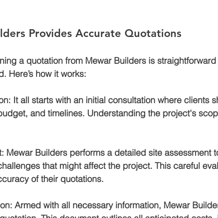
ders Provides Accurate Quotations
ning a quotation from Mewar Builders is straightforwar
nd. Here’s how it works:
ion
: It all starts with an initial consultation where clients s
 budget, and timelines. Understanding the project's scope i
t
: Mewar Builders performs a detailed site assessment to
hallenges that might affect the project. This careful eva
curacy of their quotations.
ion
: Armed with all necessary information, Mewar Builde