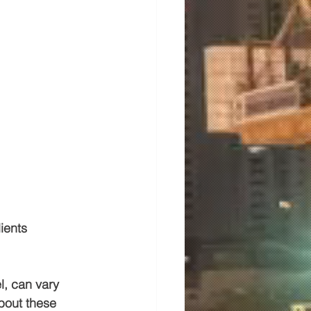
ients 
l, can vary 
bout these 