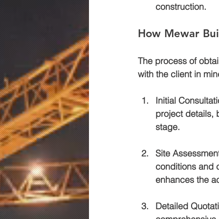
construction.
How Mewar Buil
The process of obtai
with the client in mi
Initial Consultat
project details,
stage.
Site Assessmen
conditions and c
enhances the ac
Detailed Quotat