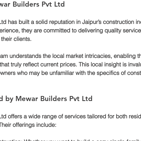
ar Builders Pvt Ltd
d has built a solid reputation in Jaipur’s construction in
rience, they are committed to delivering quality services
heir clients. 
am understands the local market intricacies, enabling t
at truly reflect current prices. This local insight is inval
wners who may be unfamiliar with the specifics of const
d by Mewar Builders Pvt Ltd
d offers a wide range of services tailored for both resid
heir offerings include: