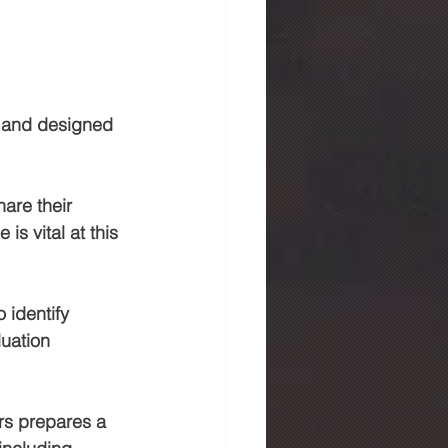
d and designed 
hare their 
s vital at this 
 identify 
luation 
rs prepares a 