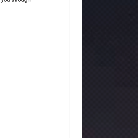
 in jaipur
Rmc