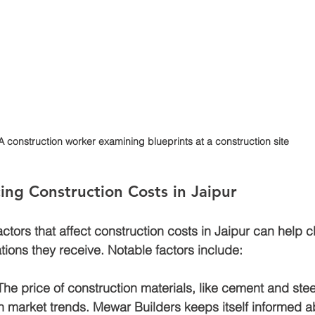
A construction worker examining blueprints at a construction site
cing Construction Costs in Jaipur
tors that affect construction costs in Jaipur can help cl
tions they receive. Notable factors include:
 The price of construction materials, like cement and stee
n market trends. Mewar Builders keeps itself informed a