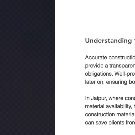
Understanding 
Accurate constructio
provide a transparent
obligations. Well-pr
later on, ensuring bo
In Jaipur, where con
material availability,
construction materia
can save clients fro