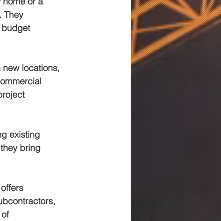
y home or a 
. They 
o budget 
 new locations, 
 commercial 
roject 
g existing 
they bring 
offers 
bcontractors, 
of 