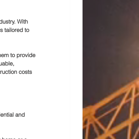
dustry. With 
 tailored to 
hem to provide 
uable, 
ruction costs 
ential and 