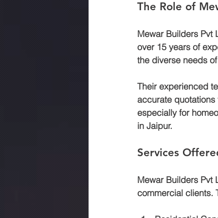
The Role of Mew
Mewar Builders Pvt Lt
over 15 years of expe
the diverse needs of t
Their experienced te
accurate quotations th
especially for homeo
in Jaipur.
Services Offere
Mewar Builders Pvt Lt
commercial clients. T