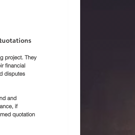
Quotations
g project. They 
r financial 
d disputes 
and and 
ance, if 
timed quotation 