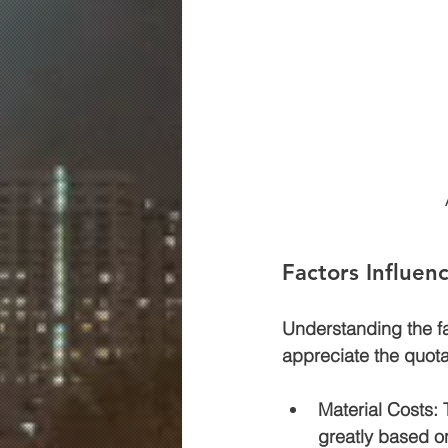
Factors Influen
Understanding the fac
appreciate the quota
Material Costs
:
greatly based o