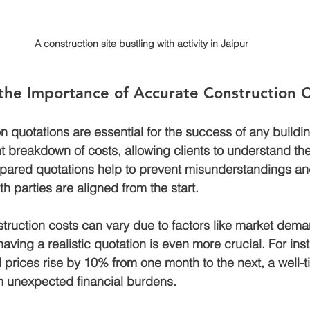
A construction site bustling with activity in Jaipur
the Importance of Accurate Construction 
n quotations are essential for the success of any buildin
 breakdown of costs, allowing clients to understand thei
epared quotations help to prevent misunderstandings an
th parties are aligned from the start.
struction costs can vary due to factors like market dem
 having a realistic quotation is even more crucial. For inst
l prices rise by 10% from one month to the next, a well-
m unexpected financial burdens.