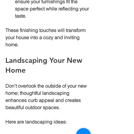
ensure your furnishings fit the 
space perfect while reflecting your 
taste.
These finishing touches will transform 
your house into a cozy and inviting 
home.
Landscaping Your New 
Home
Don’t overlook the outside of your new 
home; thoughtful landscaping 
enhances curb appeal and creates 
beautiful outdoor spaces.
Here are landscaping ideas: