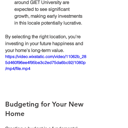
around GIET University are 
expected to see significant 
growth, making early investments 
in this locale potentially lucrative.
By selecting the right location, you're 
investing in your future happiness and 
your home's long-term value.
https://video.wixstatic.com/video/11062b_28
5d460f96ee4f95be3c2ed75da6bc92/1080p
/mp4/file.mp4
Budgeting for Your New 
Home