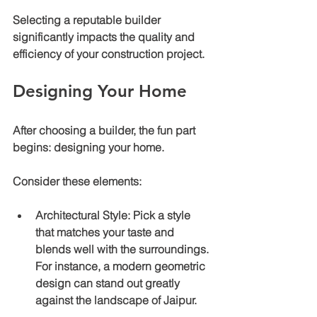
Selecting a reputable builder 
significantly impacts the quality and 
efficiency of your construction project.
Designing Your Home
After choosing a builder, the fun part 
begins: designing your home.
Consider these elements:
Architectural Style
: Pick a style 
that matches your taste and 
blends well with the surroundings. 
For instance, a modern geometric 
design can stand out greatly 
against the landscape of Jaipur.