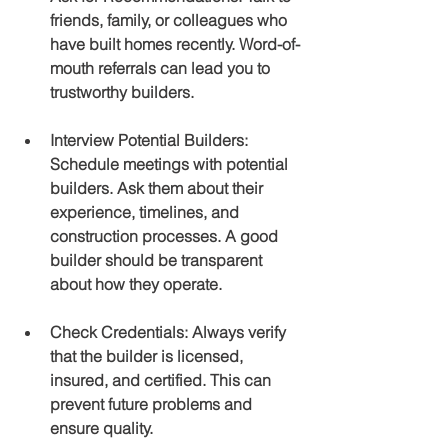
friends, family, or colleagues who 
have built homes recently. Word-of-
mouth referrals can lead you to 
trustworthy builders.
Interview Potential Builders
: 
Schedule meetings with potential 
builders. Ask them about their 
experience, timelines, and 
construction processes. A good 
builder should be transparent 
about how they operate.
Check Credentials
: Always verify 
that the builder is licensed, 
insured, and certified. This can 
prevent future problems and 
ensure quality.