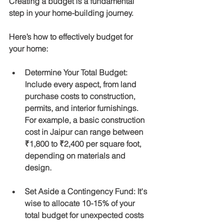
Creating a budget is a fundamental 
step in your home-building journey. 
Here’s how to effectively budget for 
your home:
Determine Your Total Budget
: 
Include every aspect, from land 
purchase costs to construction, 
permits, and interior furnishings. 
For example, a basic construction 
cost in Jaipur can range between 
₹1,800 to ₹2,400 per square foot, 
depending on materials and 
design.
Set Aside a Contingency Fund
: It's 
wise to allocate 10-15% of your 
total budget for unexpected costs 