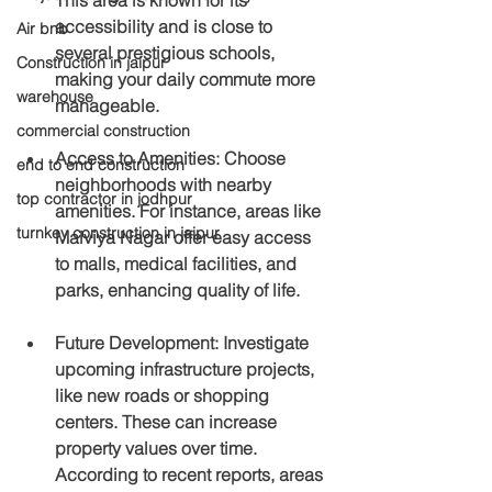
accessibility and is close to 
Air bnb
several prestigious schools, 
Construction in jaipur
making your daily commute more 
warehouse
manageable.
commercial construction
Access to Amenities
: Choose 
end to end construction
neighborhoods with nearby 
top contractor in jodhpur
amenities. For instance, areas like 
turnkey construction in jaipur
Malviya Nagar offer easy access 
to malls, medical facilities, and 
parks, enhancing quality of life.
Future Development
: Investigate 
upcoming infrastructure projects, 
like new roads or shopping 
centers. These can increase 
property values over time. 
According to recent reports, areas 