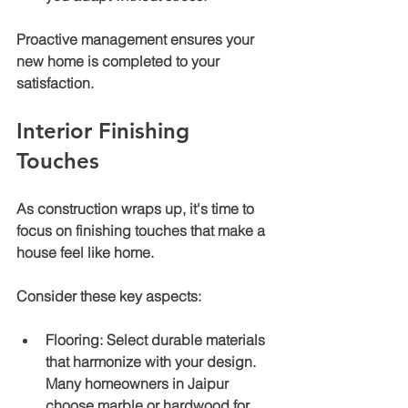
Proactive management ensures your 
new home is completed to your 
satisfaction.
Interior Finishing 
Touches
As construction wraps up, it's time to 
focus on finishing touches that make a 
house feel like home.
Consider these key aspects:
Flooring
: Select durable materials 
that harmonize with your design. 
Many homeowners in Jaipur 
choose marble or hardwood for 