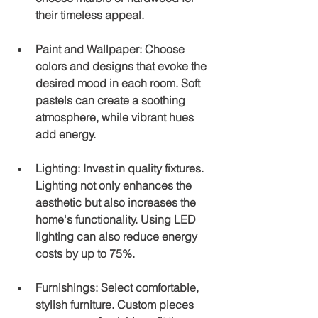
their timeless appeal.
Paint and Wallpaper
: Choose 
colors and designs that evoke the 
desired mood in each room. Soft 
pastels can create a soothing 
atmosphere, while vibrant hues 
add energy.
Lighting
: Invest in quality fixtures. 
Lighting not only enhances the 
aesthetic but also increases the 
home's functionality. Using LED 
lighting can also reduce energy 
costs by up to 75%.
Furnishings
: Select comfortable, 
stylish furniture. Custom pieces 