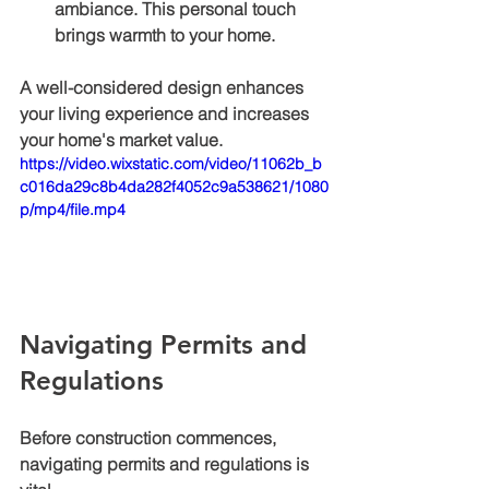
ambiance. This personal touch 
brings warmth to your home.
A well-considered design enhances 
your living experience and increases 
your home's market value.
https://video.wixstatic.com/video/11062b_b
c016da29c8b4da282f4052c9a538621/1080
p/mp4/file.mp4
Navigating Permits and 
Regulations
Before construction commences, 
navigating permits and regulations is 