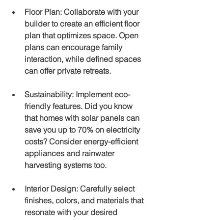
Floor Plan
: Collaborate with your 
builder to create an efficient floor 
plan that optimizes space. Open 
plans can encourage family 
interaction, while defined spaces 
can offer private retreats.
Sustainability
: Implement eco-
friendly features. Did you know 
that homes with solar panels can 
save you up to 70% on electricity 
costs? Consider energy-efficient 
appliances and rainwater 
harvesting systems too.
Interior Design
: Carefully select 
finishes, colors, and materials that 
resonate with your desired 