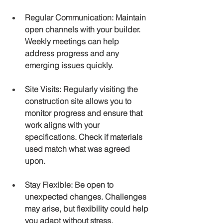
Regular Communication
: Maintain 
open channels with your builder. 
Weekly meetings can help 
address progress and any 
emerging issues quickly.
Site Visits
: Regularly visiting the 
construction site allows you to 
monitor progress and ensure that 
work aligns with your 
specifications. Check if materials 
used match what was agreed 
upon.
Stay Flexible
: Be open to 
unexpected changes. Challenges 
may arise, but flexibility could help 
you adapt without stress.