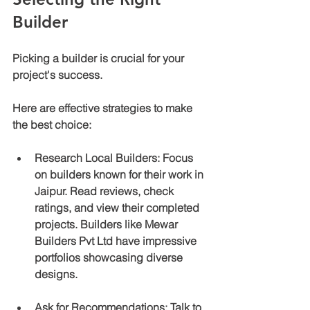
Builder
Picking a builder is crucial for your 
project's success. 
Here are effective strategies to make 
the best choice:
Research Local Builders
: Focus 
on builders known for their work in 
Jaipur. Read reviews, check 
ratings, and view their completed 
projects. Builders like Mewar 
Builders Pvt Ltd have impressive 
portfolios showcasing diverse 
designs.
Ask for Recommendations
: Talk to 