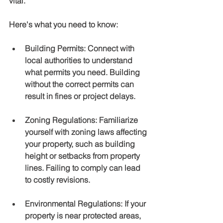
vital.
Here's what you need to know:
Building Permits
: Connect with 
local authorities to understand 
what permits you need. Building 
without the correct permits can 
result in fines or project delays.
Zoning Regulations
: Familiarize 
yourself with zoning laws affecting 
your property, such as building 
height or setbacks from property 
lines. Failing to comply can lead 
to costly revisions.
Environmental Regulations
: If your 
property is near protected areas, 