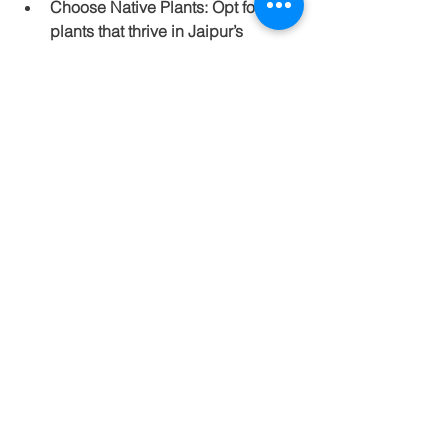
Choose Native Plants
: Opt for 
plants that thrive in Jaipur’s 
climate. Using native species can 
reduce both maintenance and 
water usage, which is crucial in 
arid environments.
Create Outdoor Living Spaces
: 
Incorporate patios or decks where 
you can relax and entertain. A well-
placed gazebo can also provide a 
great spot for gatherings.
Incorporate Hardscaping
: Use 
pathways, stones, or decorative 
features to enhance the beauty of 
your yard.
A well-planned landscape amplifies 