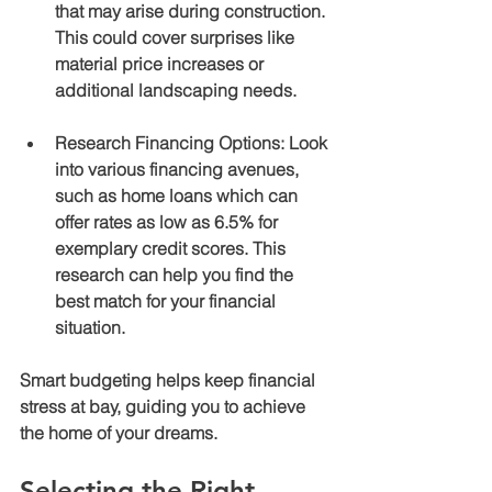
that may arise during construction. 
This could cover surprises like 
material price increases or 
additional landscaping needs.
Research Financing Options
: Look 
into various financing avenues, 
such as home loans which can 
offer rates as low as 6.5% for 
exemplary credit scores. This 
research can help you find the 
best match for your financial 
situation.
Smart budgeting helps keep financial 
stress at bay, guiding you to achieve 
the home of your dreams.
Selecting the Right 