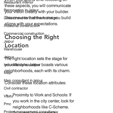
Restaurant interior
these aspects, you will communicate 
Rennovation in Jaipur
your vision clearly with your builder. 
This ensures that the home you build 
Latest trend for bathroom design
aligns with your expectations.
Industrial construction
Commercial construction
Choosing the Right 
Jaipur
Location
Warehouse
Jaipur
The right location sets the stage for 
your lifestyle. Jaipur boasts various 
Industrial construction
neighborhoods, each with its charm.
Mep
Mep consultant in jaipur
Consider these location attributes:
Civil contractor
Proximity to Work and Schools
: If 
Vastu
you work in the city center, look for 
Pmc
neighborhoods like C-Scheme. 
Project management consultancy
This area is known for its 