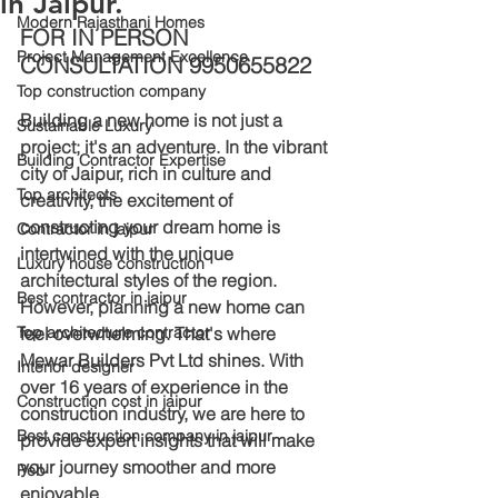
in Jaipur.
Modern Rajasthani Homes
FOR IN PERSON 
Project Management Excellence
CONSULTATION 9950655822
Top construction company
Building a new home is not just a 
Sustainable Luxury
project; it's an adventure. In the vibrant 
Building Contractor Expertise
city of Jaipur, rich in culture and 
Top architects
creativity, the excitement of 
constructing your dream home is 
Contractor in jaipur
intertwined with the unique 
Luxury house construction
architectural styles of the region. 
Best contractor in jaipur
However, planning a new home can 
Top architecture contractor
feel overwhelming. That's where 
Mewar Builders Pvt Ltd shines. With 
Interior designer
over 16 years of experience in the 
Construction cost in jaipur
construction industry, we are here to 
Best construction company in jaipur
provide expert insights that will make 
your journey smoother and more 
Peb
enjoyable.