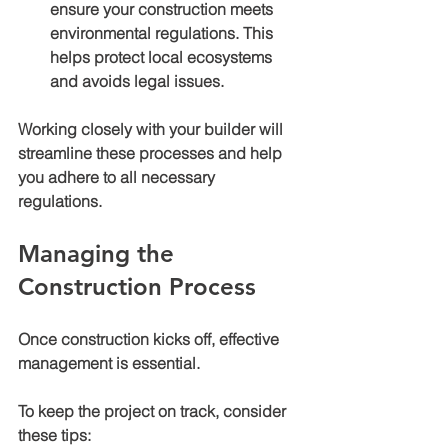
ensure your construction meets 
environmental regulations. This 
helps protect local ecosystems 
and avoids legal issues.
Working closely with your builder will 
streamline these processes and help 
you adhere to all necessary 
regulations.
Managing the 
Construction Process
Once construction kicks off, effective 
management is essential.
To keep the project on track, consider 
these tips: