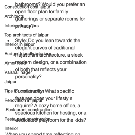
bathrooms? Would you prefer an 
Construction cost jaipur
open floor plan for family 
Architects
gatherings or separate rooms for 
privacy?
Interior designers
Top architects of jaipur
Style
: Do you lean towards the 
Interior in jaipur
elegant curves of traditional 
Budget friendly interiors
Rajasthani architecture, a sleek 
modern design, or a combination 
Ajmer road
of both that reflects your 
Vaishali nager
personality?
Jaipur
Functionality
: What specific 
Tips for construction
features does your lifestyle 
Renovation in jaipur
require? A cozy home office, a 
.Restaurant construction
spacious kitchen for hosting, or a 
Restaurant construction
dedicated playroom for the kids?
Interior
When you spend time reflecting on 