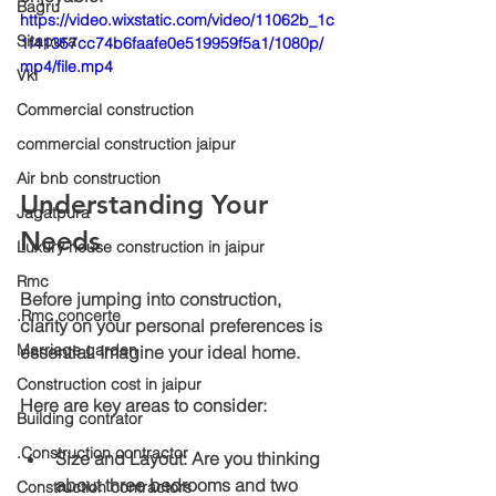
Bagru
https://video.wixstatic.com/video/11062b_1c
Sitapura
1f41357cc74b6faafe0e519959f5a1/1080p/
mp4/file.mp4
Vki
Commercial construction
commercial construction jaipur
Air bnb construction
Understanding Your 
Jagatpura
Needs
Luxury house construction in jaipur
Rmc
Before jumping into construction, 
.Rmc concerte
clarity on your personal preferences is 
Marriage garden
essential. Imagine your ideal home. 
Construction cost in jaipur
Here are key areas to consider:
Building contrator
.Construction contractor
Size and Layout
: Are you thinking 
about three bedrooms and two 
Construction contractors