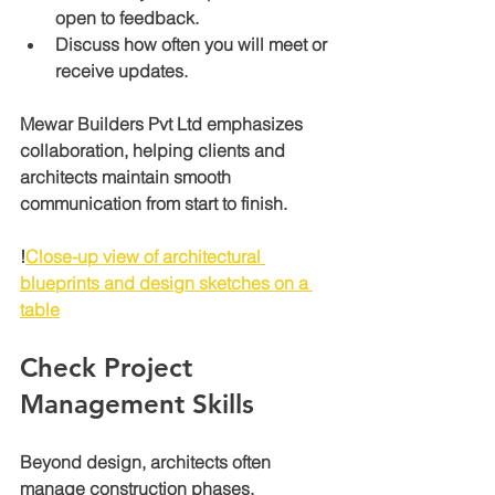
open to feedback.
Discuss how often you will meet or 
receive updates.
Mewar Builders Pvt Ltd emphasizes 
collaboration, helping clients and 
architects maintain smooth 
communication from start to finish.
!
Close-up view of architectural 
blueprints and design sketches on a 
table
Check Project 
Management Skills
Beyond design, architects often 
manage construction phases, 