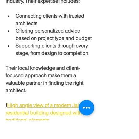
industry. Their expertise includes:
Connecting clients with trusted 
architects
Offering personalized advice 
based on project type and budget
Supporting clients through every 
stage, from design to completion
Their local knowledge and client-
focused approach make them a 
valuable partner in finding the right 
architect.
!
High angle view of a modern Jaipur 
residential building designed with 
traditional elements
Final Thoughts on 