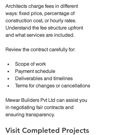
Architects charge fees in different 
ways: fixed price, percentage of 
construction cost, or hourly rates. 
Understand the fee structure upfront 
and what services are included.
Review the contract carefully for:
Scope of work
Payment schedule
Deliverables and timelines
Terms for changes or cancellations
Mewar Builders Pvt Ltd can assist you 
in negotiating fair contracts and 
ensuring transparency.
Visit Completed Projects