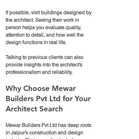
If possible, visit buildings designed by 
the architect. Seeing their work in 
person helps you evaluate quality, 
attention to detail, and how well the 
design functions in real life.
Talking to previous clients can also 
provide insights into the architect’s 
professionalism and reliability.
Why Choose Mewar 
Builders Pvt Ltd for Your 
Architect Search
Mewar Builders Pvt Ltd has deep roots 
in Jaipur’s construction and design 