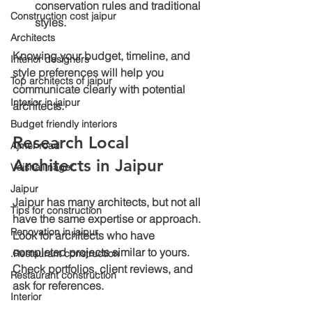
conservation rules and traditional 
Construction cost jaipur
styles.
Architects
Knowing your budget, timeline, and 
Interior designers
style preferences will help you 
Top architects of jaipur
communicate clearly with potential 
Interior in jaipur
architects.
Budget friendly interiors
Research Local 
Ajmer road
Architects in Jaipur
Vaishali nager
Jaipur
Jaipur has many architects, but not all 
Tips for construction
have the same expertise or approach. 
Renovation in jaipur
Look for architects who have 
completed projects similar to yours. 
.Restaurant construction
Check portfolios, client reviews, and 
Restaurant construction
ask for references.
Interior