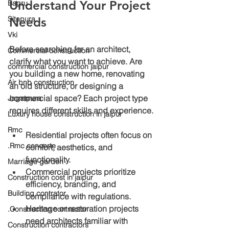
Understand Your Project 
Bagru
Sitapura
Needs
Vki
Before searching for an architect, 
Commercial construction
clarify what you want to achieve. Are 
commercial construction jaipur
you building a new home, renovating 
Air bnb construction
an old structure, or designing a 
commercial space? Each project type 
Jagatpura
requires different skills and experience.
Luxury house construction in jaipur
Rmc
Residential projects
 often focus on 
.Rmc concerte
comfort, aesthetics, and 
functionality.
Marriage garden
Commercial projects
 prioritize 
Construction cost in jaipur
efficiency, branding, and 
Building contrator
compliance with regulations.
Heritage or restoration projects
.Construction contractor
need architects familiar with 
Construction contractors