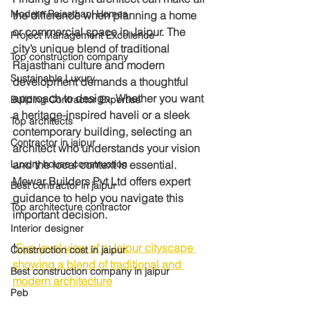
Modern Rajasthani Homes
the difference when planning a home 
or commercial space in Jaipur. The 
Project Management Excellence
city’s unique blend of traditional 
Top construction company
Rajasthani culture and modern 
Sustainable Luxury
development demands a thoughtful 
approach to design. Whether you want 
Building Contractor Expertise
a heritage-inspired haveli or a sleek 
Top architects
contemporary building, selecting an 
Contractor in jaipur
architect who understands your vision 
Luxury house construction
and the local context is essential. 
Mewar Builders Pvt Ltd offers expert 
Best contractor in jaipur
guidance to help you navigate this 
Top architecture contractor
important decision.
Interior designer
!
Eye-level view of a Jaipur cityscape 
Construction cost in jaipur
showing a blend of traditional and 
Best construction company in jaipur
modern architecture
Peb