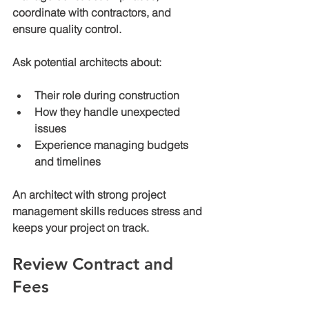
coordinate with contractors, and 
ensure quality control.
Ask potential architects about:
Their role during construction
How they handle unexpected 
issues
Experience managing budgets 
and timelines
An architect with strong project 
management skills reduces stress and 
keeps your project on track.
Review Contract and 
Fees