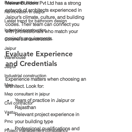
Restaurant interior
Mewar Builders Pvt Ltd has a strong 
network of architects experienced in 
Rennovation in Jaipur
Jaipur’s climate, culture, and building 
Latest trend for bathroom design
codes. Their team can connect you 
Industrial construction
with professionals who match your 
project’s requirements.
Commercial construction
Jaipur
Evaluate Experience 
Warehouse
and Credentials
Jaipur
Industrial construction
Experience matters when choosing an 
Mep
architect. Look for:
Mep consultant in jaipur
Years of practice
 in Jaipur or 
Civil contractor
Rajasthan
Vastu
Relevant project experience
 in 
your building type
Pmc
Professional qualifications
 and 
Project management consultancy