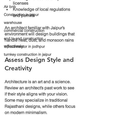
licenses
Air bnb
Knowledge of local regulations
Construction in jaipur
and permits
warehouse
An architect familiar with Jaipur’s 
commercial construction
environment will design buildings that 
end to end construction
handle heat, dust, and monsoon rains 
effectively.
top contractor in jodhpur
turnkey construction in jaipur
Assess Design Style and 
Creativity
Architecture is an art and a science. 
Review an architect’s past work to see 
if their style aligns with your vision. 
Some may specialize in traditional 
Rajasthani designs, while others focus 
on modern minimalism.