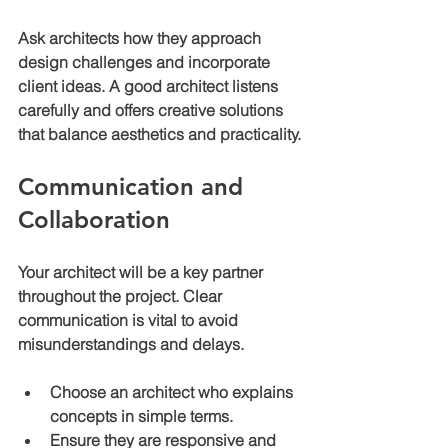
Ask architects how they approach 
design challenges and incorporate 
client ideas. A good architect listens 
carefully and offers creative solutions 
that balance aesthetics and practicality.
Communication and 
Collaboration
Your architect will be a key partner 
throughout the project. Clear 
communication is vital to avoid 
misunderstandings and delays.
Choose an architect who explains 
concepts in simple terms.
Ensure they are responsive and 