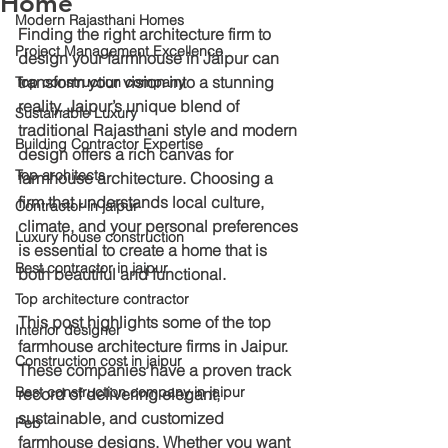
Home
Modern Rajasthani Homes
Finding the right architecture firm to 
Project Management Excellence
design your farmhouse in Jaipur can 
transform your vision into a stunning 
Top construction company
reality. Jaipur’s unique blend of 
Sustainable Luxury
traditional Rajasthani style and modern 
Building Contractor Expertise
design offers a rich canvas for 
Top architects
farmhouse architecture. Choosing a 
firm that understands local culture, 
Contractor in jaipur
climate, and your personal preferences 
Luxury house construction
is essential to create a home that is 
Best contractor in jaipur
both beautiful and functional.
Top architecture contractor
This post highlights some of the top 
Interior designer
farmhouse architecture firms in Jaipur. 
Construction cost in jaipur
These companies have a proven track 
Best construction company in jaipur
record of delivering elegant, 
sustainable, and customized 
Peb
farmhouse designs. Whether you want 