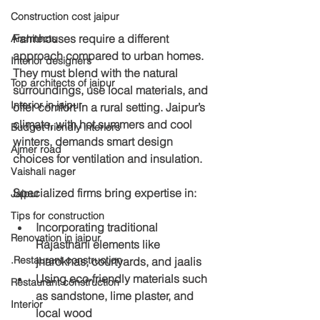
Construction cost jaipur
Farmhouses require a different 
Architects
approach compared to urban homes. 
Interior designers
They must blend with the natural 
Top architects of jaipur
surroundings, use local materials, and 
Interior in jaipur
offer comfort in a rural setting. Jaipur’s 
climate, with hot summers and cool 
Budget friendly interiors
winters, demands smart design 
Ajmer road
choices for ventilation and insulation.
Vaishali nager
Specialized firms bring expertise in:
Jaipur
Tips for construction
Incorporating traditional 
Renovation in jaipur
Rajasthani elements like 
.Restaurant construction
jharokhas, courtyards, and jaalis
Using eco-friendly materials such 
Restaurant construction
as sandstone, lime plaster, and 
Interior
local wood