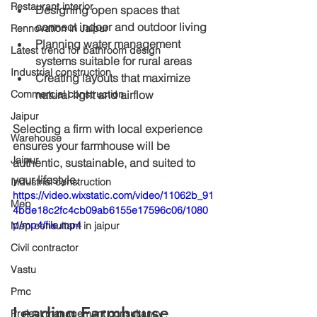
Restaurant interior
Designing open spaces that 
connect indoor and outdoor living
Rennovation in Jaipur
Planning water management 
Latest trend for bathroom design
systems suitable for rural areas
Industrial construction
Creating layouts that maximize 
natural light and airflow
Commercial construction
Jaipur
Selecting a firm with local experience 
Warehouse
ensures your farmhouse will be 
Jaipur
authentic, sustainable, and suited to 
your lifestyle.
Industrial construction
https://video.wixstatic.com/video/11062b_91
Mep
4bde18c2fc4cb09ab6155e17596c06/1080
p/mp4/file.mp4
Mep consultant in jaipur
Civil contractor
Vastu
Pmc
Leading Farmhouse 
Project management consultancy