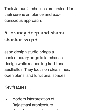
Their Jaipur farmhouses are praised for 
their serene ambiance and eco-
conscious approach.
5. 
pranay deep and shami 
shankar ss+pd 
sspd design studio brings a 
contemporary edge to farmhouse 
design while respecting traditional 
aesthetics. They focus on clean lines, 
open plans, and functional spaces.
Key features:
Modern interpretation of 
Rajasthani architecture