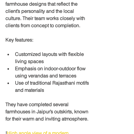
farmhouse designs that reflect the 
client’s personality and the local 
culture. Their team works closely with 
clients from concept to completion.
Key features:
Customized layouts with flexible 
living spaces
Emphasis on indoor-outdoor flow 
using verandas and terraces
Use of traditional Rajasthani motifs 
and materials
They have completed several 
farmhouses in Jaipur’s outskirts, known 
for their warm and inviting atmosphere.
!
High angle view of a modern 