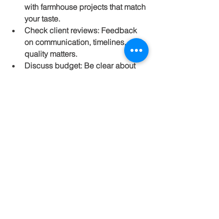
with farmhouse projects that match 
your taste.
Check client reviews:
 Feedback 
on communication, timelines, and 
quality matters.
Discuss budget:
 Be clear about 
your budget and ask for 
transparent cost estimates.
Understand design approach:
Choose a firm that listens to your 
ideas and offers practical 
solutions.
Consider sustainability:
 Firms with 
eco-friendly practices can save 
costs and reduce environmental 
impact.
Visiting completed projects or 
speaking with past clients can give 