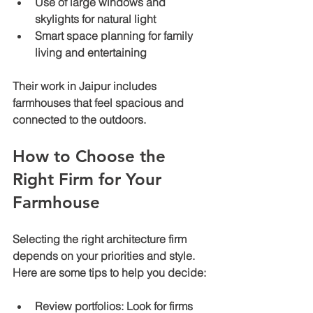
Use of large windows and 
skylights for natural light
Smart space planning for family 
living and entertaining
Their work in Jaipur includes 
farmhouses that feel spacious and 
connected to the outdoors.
How to Choose the 
Right Firm for Your 
Farmhouse
Selecting the right architecture firm 
depends on your priorities and style. 
Here are some tips to help you decide:
Review portfolios:
 Look for firms 