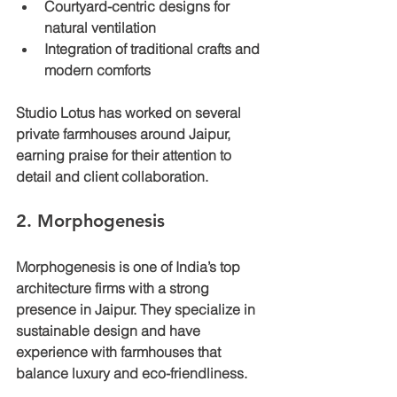
Courtyard-centric designs for 
natural ventilation
Integration of traditional crafts and 
modern comforts
Studio Lotus has worked on several 
private farmhouses around Jaipur, 
earning praise for their attention to 
detail and client collaboration.
2. Morphogenesis
Morphogenesis is one of India’s top 
architecture firms with a strong 
presence in Jaipur. They specialize in 
sustainable design and have 
experience with farmhouses that 
balance luxury and eco-friendliness.