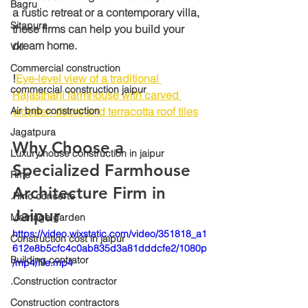
Bagru
a rustic retreat or a contemporary villa, 
Sitapura
these firms can help you build your 
dream home.
Vki
Commercial construction
!
Eye-level view of a traditional 
commercial construction jaipur
Rajasthani farmhouse with carved 
Air bnb construction
wooden doors and terracotta roof tiles
Jagatpura
Why Choose a 
Luxury house construction in jaipur
Specialized Farmhouse 
Rmc
Architecture Firm in 
.Rmc concerte
Jaipur
Marriage garden
https://video.wixstatic.com/video/351818_a1
Construction cost in jaipur
612e8b5cfc4c0ab835d3a81dddcfe2/1080p
Building contrator
/mp4/file.mp4
.Construction contractor
Construction contractors