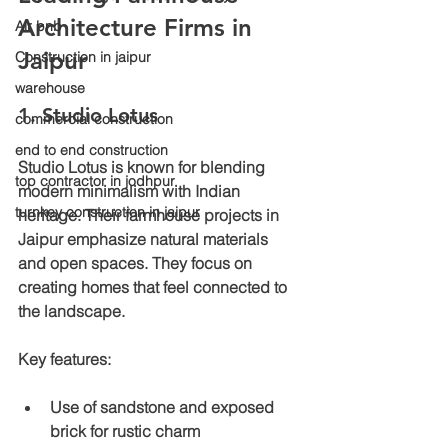
Architecture Firms in 
Air bnb
Jaipur
Construction in jaipur
warehouse
1. Studio Lotus
commercial construction
end to end construction
Studio Lotus is known for blending 
top contractor in jodhpur
modern minimalism with Indian 
turnkey construction in jaipur
heritage. Their farmhouse projects in 
Jaipur emphasize natural materials 
and open spaces. They focus on 
creating homes that feel connected to 
the landscape.
Key features:
Use of sandstone and exposed 
brick for rustic charm