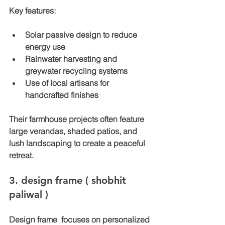
Key features:
Solar passive design to reduce 
energy use
Rainwater harvesting and 
greywater recycling systems
Use of local artisans for 
handcrafted finishes
Their farmhouse projects often feature 
large verandas, shaded patios, and 
lush landscaping to create a peaceful 
retreat.
3. design frame ( shobhit 
paliwal ) 
Design frame  focuses on personalized 