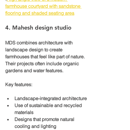
farmhouse courtyard with sandstone 
flooring and shaded seating area
4. 
Mahesh design studio 
MDS combines architecture with 
landscape design to create 
farmhouses that feel like part of nature. 
Their projects often include organic 
gardens and water features.
Key features:
Landscape-integrated architecture
Use of sustainable and recycled 
materials
Designs that promote natural 
cooling and lighting