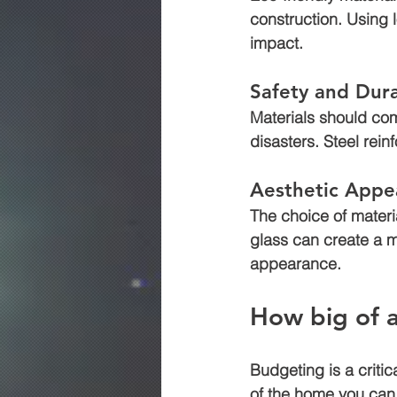
construction. Using 
impact.
Safety and Dura
Materials should com
disasters. Steel rein
Aesthetic Appe
The choice of materi
glass can create a m
appearance.
How big of 
Budgeting is a critic
of the home you can 