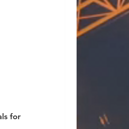
s for 