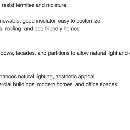
 resist termites and moisture.
newable, good insulator, easy to customize.
rs, roofing, and eco-friendly homes.
dows, facades, and partitions to allow natural light and 
hances natural lighting, aesthetic appeal.
cial buildings, modern homes, and office spaces.