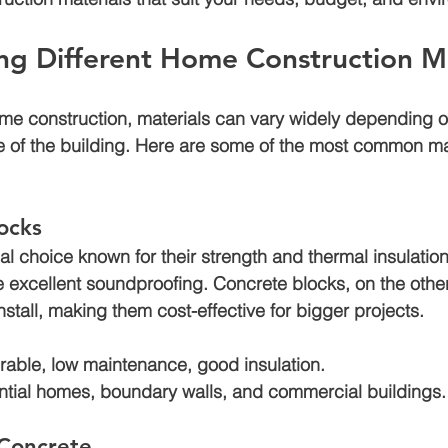
ng Different Home Construction Ma
Air bnb construction
Jagatpura
Luxury house construction
me construction, materials can vary widely depending o
e of the building. Here are some of the most common ma
den
Construction cost in jaipur
locks
nal choice known for their strength and thermal insulation
e excellent soundproofing. Concrete blocks, on the othe
install, making them cost-effective for bigger projects.
rable, low maintenance, good insulation.
ntial homes, boundary walls, and commercial buildings.
Concrete