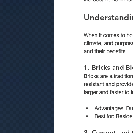
Understandi
commercial construction jaipur
When it comes to ho
climate, and purpos
.Rmc concerte
Marriage gar
and their benefits:
1. Bricks and B
Bricks are a traditio
resistant and provid
larger and faster to 
Advantages:
 Du
Best for:
 Reside
2. Cement and 