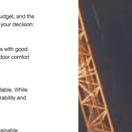
budget, and the 
 your decision:
ls with good 
ndoor comfort 
lable. While 
ability and 
tainable 