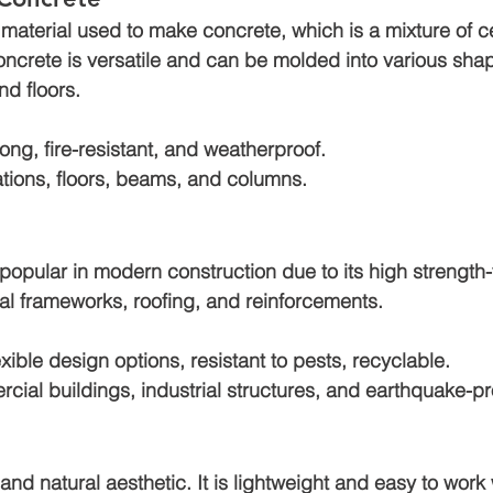
material used to make concrete, which is a mixture of c
oncrete is versatile and can be molded into various shap
nd floors.
rong, fire-resistant, and weatherproof.
tions, floors, beams, and columns.
 popular in modern construction due to its high strength-t
ural frameworks, roofing, and reinforcements.
exible design options, resistant to pests, recyclable.
cial buildings, industrial structures, and earthquake-p
nd natural aesthetic. It is lightweight and easy to work 