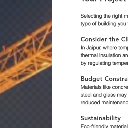
Selecting the right 
type of building you
Consider the C
In Jaipur, where tem
thermal insulation a
by regulating temper
Budget Constra
Materials like concr
steel and glass may 
reduced maintenanc
Sustainability
Eco-friendly material