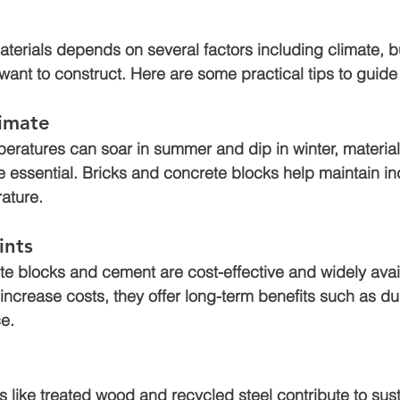
materials depends on several factors including climate, 
 want to construct. Here are some practical tips to guide
limate
peratures can soar in summer and dip in winter, materia
re essential. Bricks and concrete blocks help maintain i
ature.
ints
ete blocks and cement are cost-effective and widely avai
increase costs, they offer long-term benefits such as dur
e.
s like treated wood and recycled steel contribute to sus