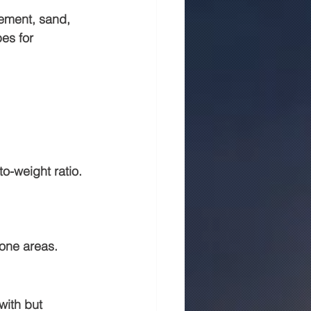
ement, sand, 
es for 
o-weight ratio. 
rone areas.
with but 