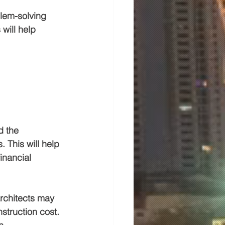
blem-solving 
will help 
d the 
 This will help 
inancial 
architects may 
struction cost. 