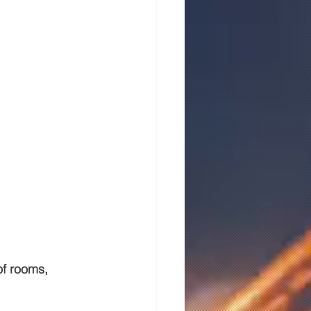
of rooms, 