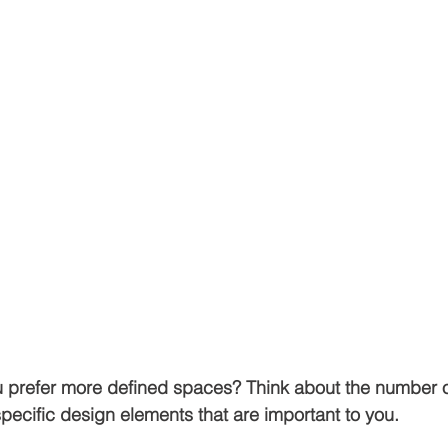
ou prefer more defined spaces? Think about the number 
pecific design elements that are important to you. 