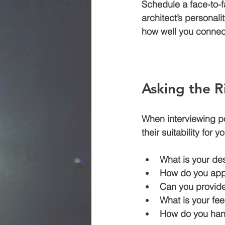
Schedule a face-to-f
architect’s personali
how well you connec
Asking the R
When interviewing pot
their suitability for
What is your de
How do you app
Can you provide
What is your fee
How do you hand