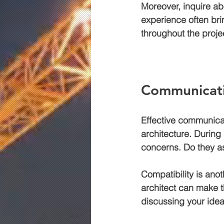
Moreover, inquire abo
experience often bri
throughout the proje
Communicati
Effective communicat
architecture. During 
concerns. Do they as
Compatibility is anot
architect can make t
discussing your idea