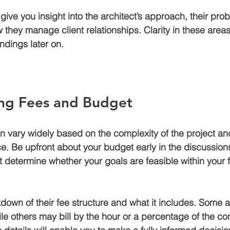
give you insight into the architect’s approach, their pro
 they manage client relationships. Clarity in these areas 
dings later on.
ng Fees and Budget
an vary widely based on the complexity of the project an
e. Be upfront about your budget early in the discussions.
t determine whether your goals are feasible within your f
kdown of their fee structure and what it includes. Some 
ile others may bill by the hour or a percentage of the con