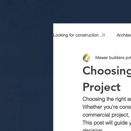
Looking for construction ..!!
Archite
Mewar builders pvt
Construction services
Modern
Choosing
Sustainable Luxury
Building 
Project
Choosing the right arc
Best contractor in jaipur
Top a
Whether you're cons
commercial project, 
This post will guide
Best construction company in jaipu
decision.