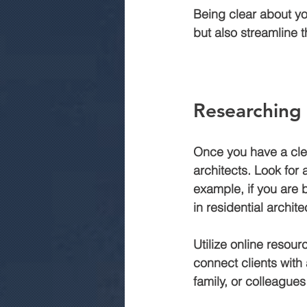
Being clear about you
but also streamline 
Researching 
Once you have a clea
architects. Look for 
example, if you are 
in residential archite
Utilize online resour
connect clients with 
family, or colleague