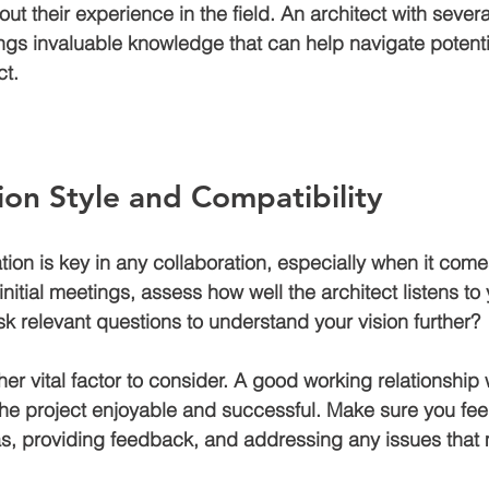
ut their experience in the field. An architect with severa
ngs invaluable knowledge that can help navigate potenti
ct.
on Style and Compatibility
ion is key in any collaboration, especially when it come
initial meetings, assess how well the architect listens to
k relevant questions to understand your vision further? 
her vital factor to consider. A good working relationship 
he project enjoyable and successful. Make sure you fee
s, providing feedback, and addressing any issues that 