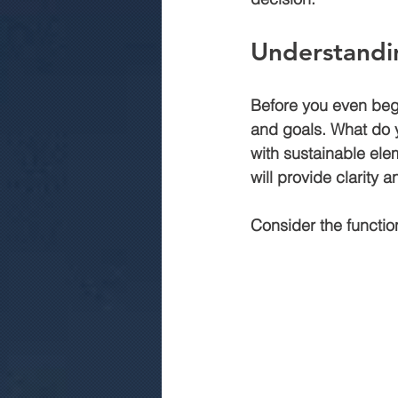
Understandi
commercial construction jaipur
Before you even begi
and goals. What do y
.Rmc concerte
Marriage gar
with sustainable elem
will provide clarity 
Consider the functio