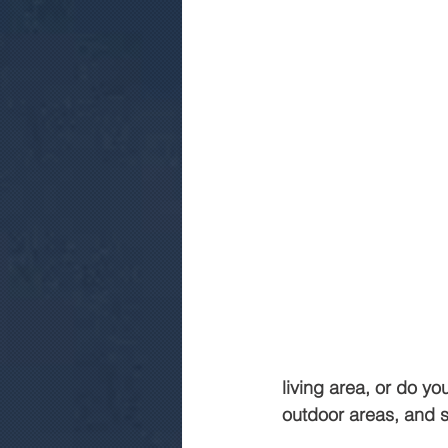
living area, or do y
outdoor areas, and s