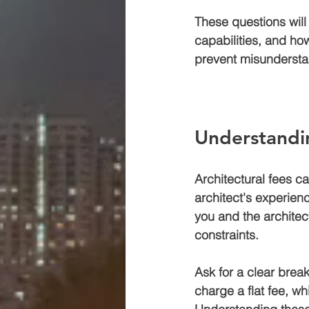
These questions will 
capabilities, and how
prevent misunderstan
Understandi
Architectural fees c
architect's experienc
you and the architec
constraints.
Ask for a clear brea
charge a flat fee, wh