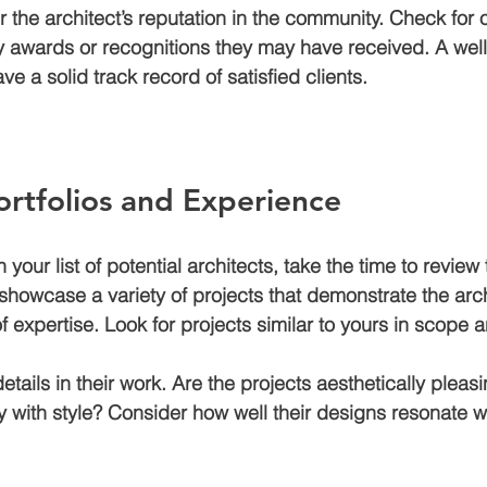
r the architect’s reputation in the community. Check for 
y awards or recognitions they may have received. A wel
have a solid track record of satisfied clients.
rtfolios and Experience
our list of potential architects, take the time to review t
 showcase a variety of projects that demonstrate the archi
 of expertise. Look for projects similar to yours in scope 
details in their work. Are the projects aesthetically pleas
ty with style? Consider how well their designs resonate w