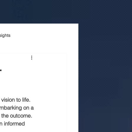
sights
onstruction company
r
Luxury house construction
ision to life. 
n jaipur
embarking on a 
n the outcome. 
an informed 
truction