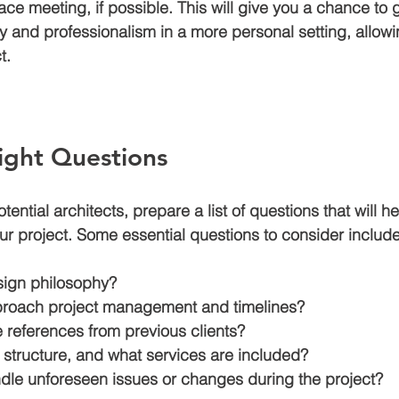
ace meeting, if possible. This will give you a chance to 
ty and professionalism in a more personal setting, allowi
t.
ight Questions
ential architects, prepare a list of questions that will 
 your project. Some essential questions to consider include
sign philosophy?
roach project management and timelines?
 references from previous clients?
 structure, and what services are included?
le unforeseen issues or changes during the project?