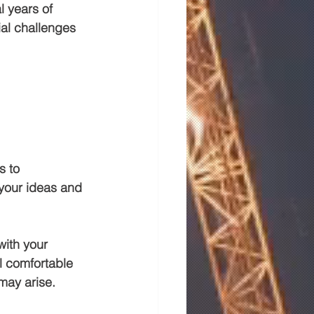
l years of 
al challenges 
s to 
 your ideas and 
with your 
l comfortable 
may arise.