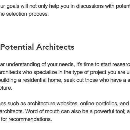
r goals will not only help you in discussions with potent
the selection process.
Potential Architects
r understanding of your needs, it’s time to start researc
architects who specialize in the type of project you are 
building a residential home, seek out those who have a st
cture.
ces such as architecture websites, online portfolios, and 
architects. Word of mouth can also be a powerful tool; a
s for recommendations. 