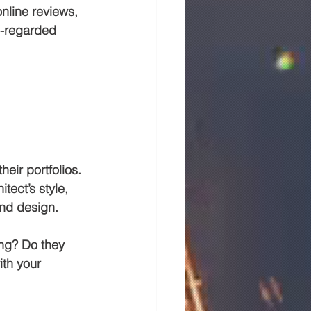
online reviews, 
l-regarded 
heir portfolios. 
tect’s style, 
and design.
ing? Do they 
ith your 