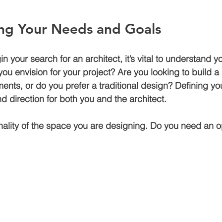
ng Your Needs and Goals
Air bnb construction
Jagatpura
Luxury house construction
n your search for an architect, it’s vital to understand 
ou envision for your project? Are you looking to build
den
Construction cost in jaipur
ents, or do you prefer a traditional design? Defining yo
and direction for both you and the architect.
nality of the space you are designing. Do you need an 