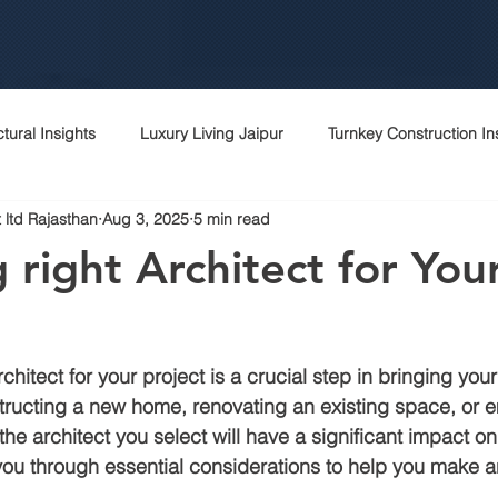
ctural Insights
Luxury Living Jaipur
Turnkey Construction In
 ltd Rajasthan
Aug 3, 2025
5 min read
 Rajasthani Homes
Project Management Excellence
Top c
 right Architect for You
Contractor Expertise
Top architects
Contractor in jaipur
hitect for your project is a crucial step in bringing your v
rchitecture contractor
Interior designer
Construction cost i
tructing a new home, renovating an existing space, or 
the architect you select will have a significant impact o
 you through essential considerations to help you make 
r
Peb
Bagru
Sitapura
Vki
Commercial cons