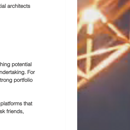
ial architects 
hing potential 
undertaking. For 
rong portfolio 
platforms that 
sk friends, 