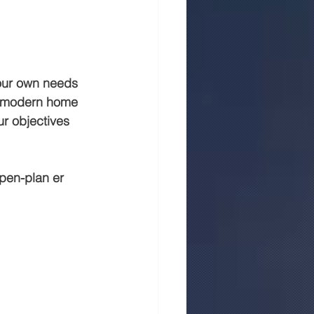
 in jaipur
Rmc
your own needs 
 a modern home 
ur objectives 
open-plan er