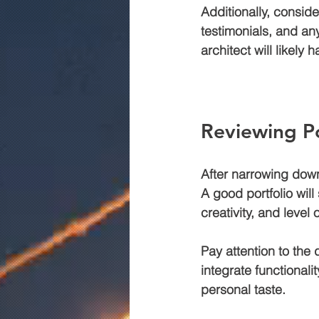
Additionally, conside
testimonials, and an
architect will likely 
Reviewing Po
After narrowing down y
A good portfolio will
creativity, and level
Pay attention to the 
integrate functionali
personal taste.