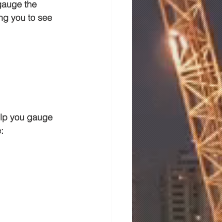
gauge the 
ng you to see 
help you gauge 
: