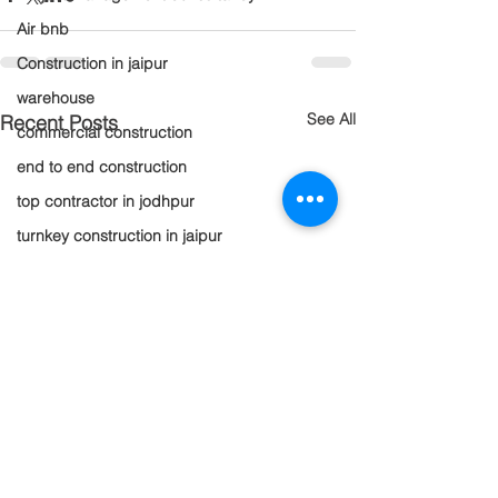
Air bnb
Construction in jaipur
warehouse
See All
Recent Posts
commercial construction
end to end construction
top contractor in jodhpur
turnkey construction in jaipur