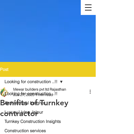
Post
Looking for construction ..!!
Mewar builders pvt ltd Rajasthan
Looking for construction ..!!
Jun 27, 2025
1 min read
Benifits of Turnkey
Architectural Insights
contractor
Luxury Living Jaipur
Turnkey Construction Insights
Construction services