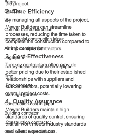
Bagru
the project.
2. Time Efficiency
Sitapura
By managing all aspects of the project, 
Vki
Mewar Builders can streamline 
Commercial construction
processes, reducing the time taken to 
commercial construction jaipur
complete the construction compared to 
Air bnb construction
hiring multiple contractors.
3. Cost-Effectiveness
Jagatpura
Turnkey contractors often provide 
Luxury house construction in jaipur
better pricing due to their established 
Rmc
relationships with suppliers and 
.Rmc concerte
subcontractors, potentially lowering 
overall project costs.
Marriage garden
4. Quality Assurance
Construction cost in jaipur
Mewar Builders maintain high 
Building contrator
standards of quality control, ensuring 
.Construction contractor
that all work meets industry standards 
and client expectations.
Construction contractors