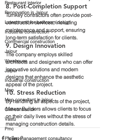
Restaurant interior
8. Post-Completion Support
Rennovation in Jaipur
Turnkey contractors often provide post-
Latest trend for bathroom design
construction services, including 
maintenance and support, ensuring 
Industrial construction
long-term satisfaction for clients.
Commercial construction
9. Design Innovation
Jaipur
The company employs skilled 
Warehouse
architects and designers who can offer 
innovative solutions and modern 
Jaipur
designs that enhance the aesthetic 
Industrial construction
appeal of the project.
Mep
10. Stress Reduction
Mep consultant in jaipur
By handling all aspects of the project, 
Mewar Builders allows clients to focus 
Civil contractor
on their daily lives without the stress of 
Vastu
managing construction details.
Pmc
Project management consultancy