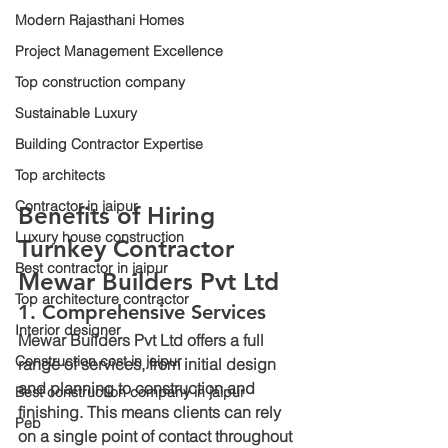
Modern Rajasthani Homes
Project Management Excellence
Top construction company
Sustainable Luxury
Building Contractor Expertise
Top architects
Contractor in jaipur
Benefits of Hiring 
Luxury house construction
Turnkey Contractor 
Best contractor in jaipur
Mewar Builders Pvt Ltd
Top architecture contractor
1. Comprehensive Services
Interior designer
Mewar Builders Pvt Ltd offers a full 
Construction cost in jaipur
range of services, from initial design 
and planning to construction and 
Best construction company in jaipur
finishing. This means clients can rely 
Peb
on a single point of contact throughout 