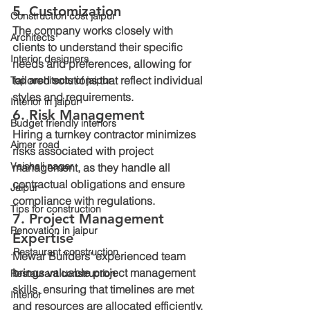
5. Customization
Construction cost jaipur
The company works closely with 
Architects
clients to understand their specific 
Interior designers
needs and preferences, allowing for 
tailored solutions that reflect individual 
Top architects of jaipur
styles and requirements.
Interior in jaipur
6. Risk Management
Budget friendly interiors
Hiring a turnkey contractor minimizes 
Ajmer road
risks associated with project 
Vaishali nager
management, as they handle all 
contractual obligations and ensure 
Jaipur
compliance with regulations.
Tips for construction
7. Project Management 
Renovation in jaipur
Expertise
.Restaurant construction
Mewar Builders' experienced team 
brings valuable project management 
Restaurant construction
skills, ensuring that timelines are met 
Interior
and resources are allocated efficiently.