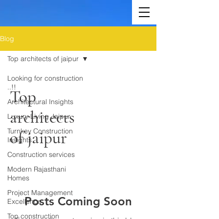
Blog
Top architects of jaipur
Looking for construction
..!!
Top
Architectural Insights
architects
Luxury Living Jaipur
Turnkey Construction
of jaipur
Insights
Construction services
Modern Rajasthani
Homes
Project Management
Posts Coming Soon
Excellence
Top construction