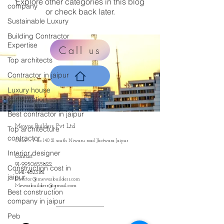
Explore other categories in this blog
company
or check back later.
Sustainable Luxury
Building Contractor
Expertise
Call us
Top architects
Contractor in jaipur
Luxury house
construction
Best contractor in jaipur
Mewar Builders Pvt Ltd
Top architecture
contractor
Office :- P no 140 21 south Niwaru road Jhotwara Jaipur
Interior designer
Contact
91-9950655822
Construction cost in
0141-4823181
jaipur
Director@mewarbuilders.com
Mewarbuilders@gmail.com
Best construction
company in jaipur
Peb