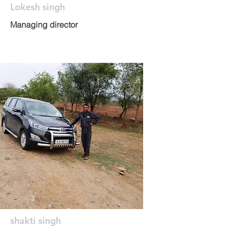
Lokesh singh
Managing director
shakti singh