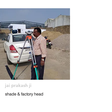
jai prakash ji
shade & factory head