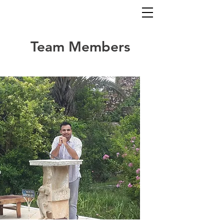
Team Members