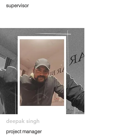
supervisor
deepak singh
project manager