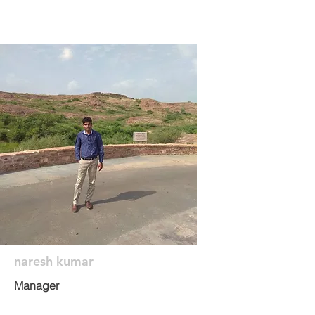
naresh kumar
Manager