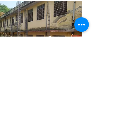
ramkaran ji
senior supervisor
Mewar Builders Pvt Ltd